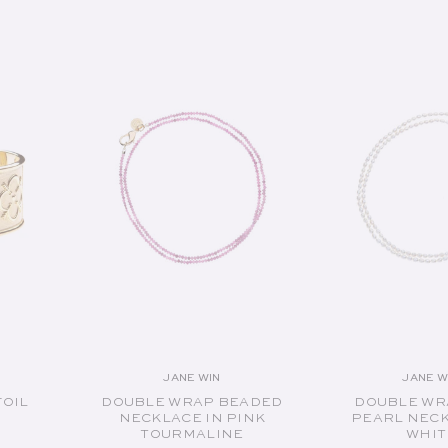
SOLD OUT
SOLD O
JANE WIN
JANE W
or:
Vendor:
V
FOIL
DOUBLE WRAP BEADED
DOUBLE WR
NECKLACE IN PINK
PEARL NECK
TOURMALINE
WHIT