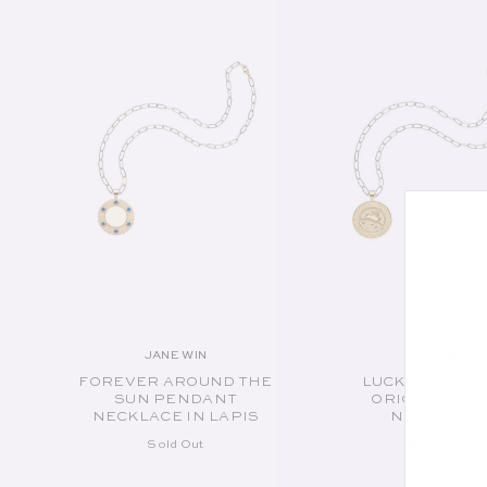
JANE WIN
JANE WIN
Vendor:
Vend
FOREVER AROUND THE
LUCKY RABBIT
SUN PENDANT
ORIGINAL CO
NECKLACE IN LAPIS
NECKLACE
Sold Out
Sold Out