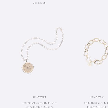
Sold Out
SOLD OUT
SOLD OUT
JANE WIN
JANE WIN
Vendor:
Vend
FOREVER SUNDIAL
CHUNKY LIN
PENDANT COIN
BRACELET