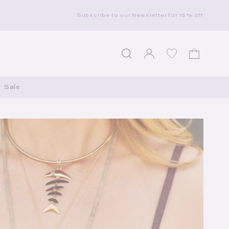
Subscribe to our Newsletter for 15% off
Log in
Wishlist
Cart
Sale