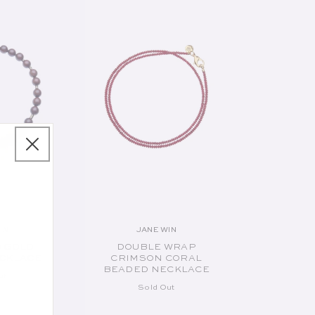
IN
JANE WIN
endor:
Vendor:
 GOLD
DOUBLE WRAP
CKLACE
CRIMSON CORAL
BEADED NECKLACE
ut
Sold Out