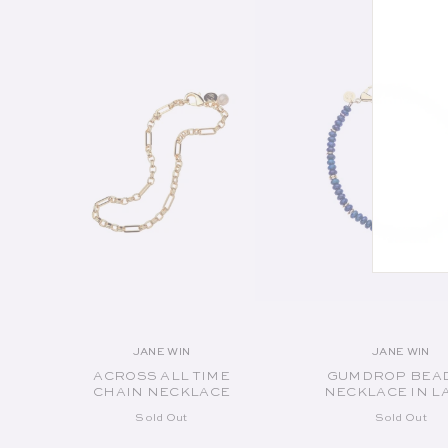
SOLD OUT
SOLD OUT
JANE WIN
JANE WIN
Vendor:
Vend
ACROSS ALL TIME
GUMDROP BEA
CHAIN NECKLACE
NECKLACE IN L
Sold Out
Sold Out