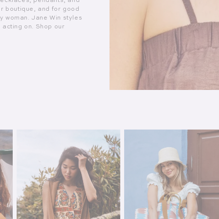
necklaces, pendants, and
ur boutique, and for good
ry woman. Jane Win styles
h acting on. Shop our