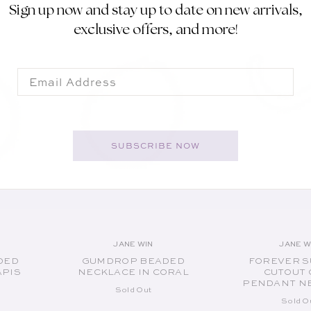
Sign up now and stay up to date on new arrivals,
SOLD OUT
SOLD O
exclusive offers, and more!
Email
SUBSCRIBE NOW
JANE WIN
JANE W
or:
Vendor:
V
DED
GUMDROP BEADED
FOREVER S
APIS
NECKLACE IN CORAL
CUTOUT 
PENDANT N
Sold Out
Sold O