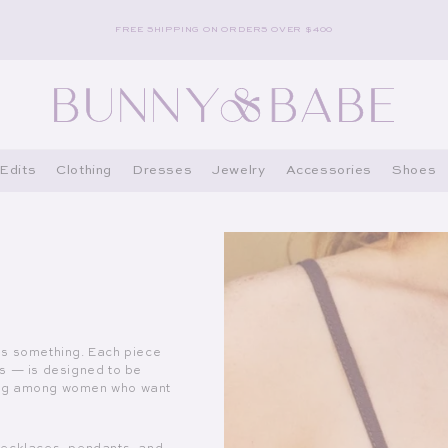
FREE SHIPPING ON ORDERS OVER $400
Edits
Clothing
Dresses
Jewelry
Accessories
Shoes
ns something. Each piece
es — is designed to be
owing among women who want