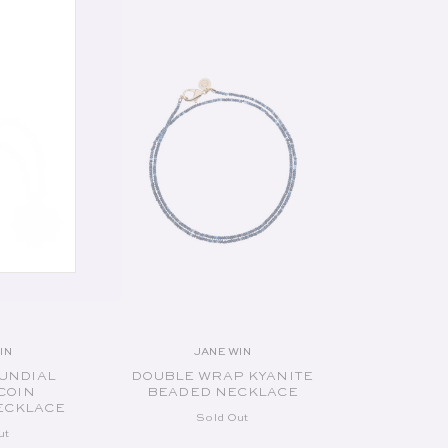
UT
SOLD OUT
IN
JANE WIN
endor:
Vendor:
UNDIAL
DOUBLE WRAP KYANITE
COIN
BEADED NECKLACE
ECKLACE
Sold Out
ut