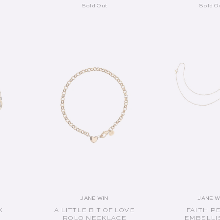
Sold Out
Sold O
SOLD OUT
SOLD O
JANE WIN
JANE W
or:
Vendor:
V
K
A LITTLE BIT OF LOVE
FAITH P
ROLO NECKLACE
EMBELLI