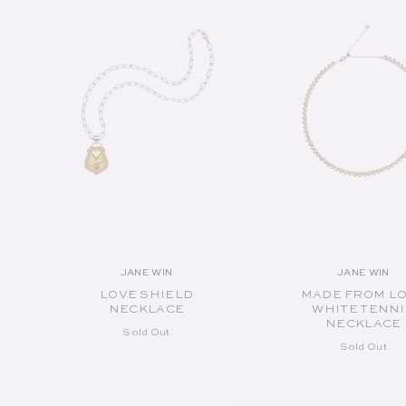
JANE WIN
JANE WIN
Vendor:
Vend
LOVE SHIELD
MADE FROM L
NECKLACE
WHITE TENNI
NECKLACE
Sold Out
Sold Out
SOLD OUT
SOLD OUT