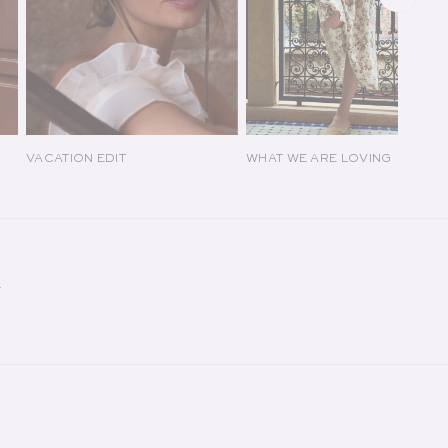
VACATION EDIT
WHAT WE ARE LOVING
Y