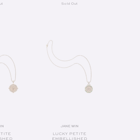
ut
Sold Out
UT
SOLD OUT
IN
JANE WIN
endor:
Vendor:
ETITE
LUCKY PETITE
SHED
EMBELLISHED