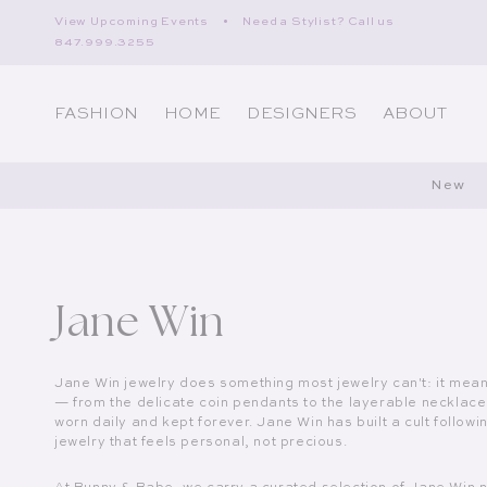
Skip to content
View Upcoming Events
•
Need a Stylist? Call us
847.999.3255
FASHION
HOME
DESIGNERS
ABOUT
New
Collection:
Jane Win
Jane Win jewelry does something most jewelry can't: it mea
— from the delicate coin pendants to the layerable necklac
worn daily and kept forever. Jane Win has built a cult foll
jewelry that feels personal, not precious.