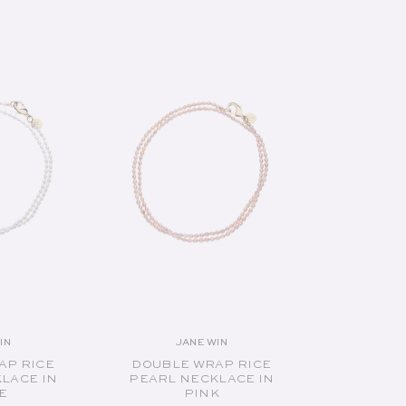
UT
SOLD OUT
IN
JANE WIN
endor:
Vendor:
AP RICE
DOUBLE WRAP RICE
LACE IN
PEARL NECKLACE IN
E
PINK