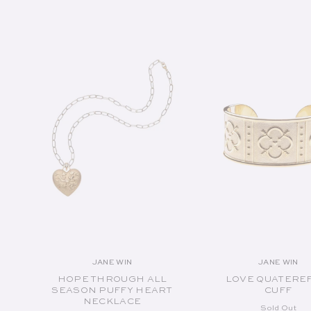
SOLD OUT
SOLD OUT
JANE WIN
JANE WIN
Vendor:
Vend
HOPE THROUGH ALL
LOVE QUATERE
SEASON PUFFY HEART
CUFF
NECKLACE
Sold Out