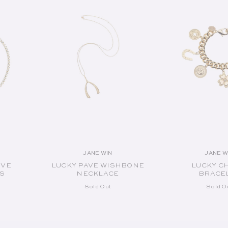
JANE WIN
JANE W
or:
Vendor:
V
OVE
LUCKY PAVE WISHBONE
LUCKY C
S
NECKLACE
BRACE
Sold Out
Sold O
SOLD OUT
SOLD O