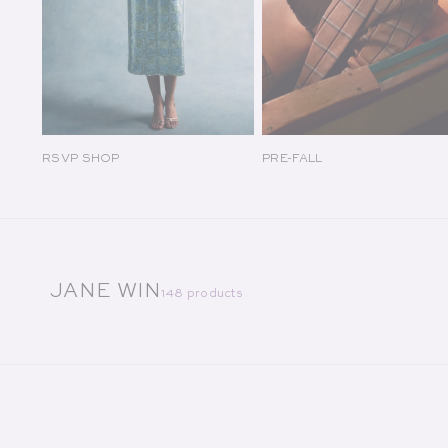
RSVP SHOP
PRE-FALL
COLLECTION:
JANE WIN
148 products