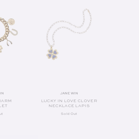
IN
JANE WIN
endor:
Vendor:
HARM
LUCKY IN LOVE CLOVER
LET
NECKLACE LAPIS
ut
Sold Out
UT
SOLD OUT