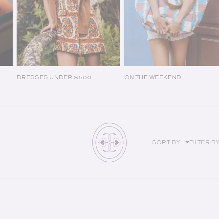
DRESSES UNDER $500
ON THE WEEKEND
SORT BY
FILTER B