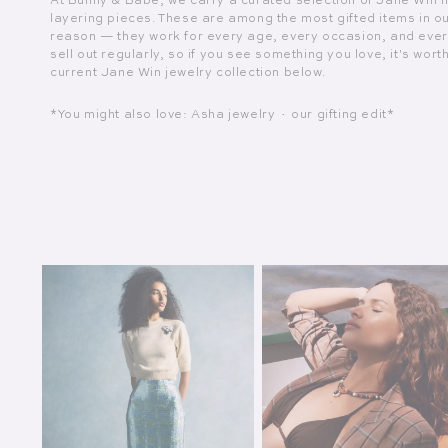
At Bunny & Babe, we carry a curated selection of Jane Win 
layering pieces. These are among the most gifted items in o
reason — they work for every age, every occasion, and eve
sell out regularly, so if you see something you love, it's wort
current Jane Win jewelry collection below.
*You might also love: Asha jewelry · our gifting edit*