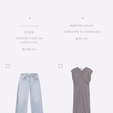
MARTHA CALVO
Only 2 sizes left
Vendor:
JORDYN EARRINGS
DÔEN
Vendor:
HENRI TOP IN
REGULAR PRICE
$115.00
ADRIATIC
REGULAR PRICE
$248.00