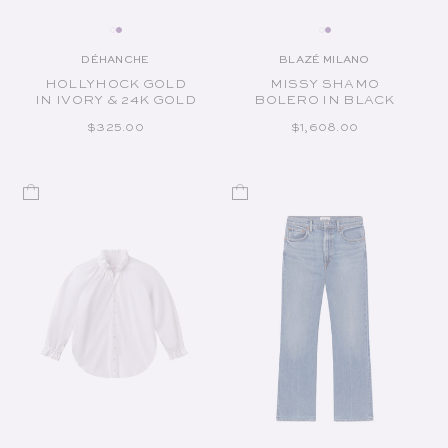
DÉHANCHE
BLAZÉ MILANO
Vendor:
Vendor:
HOLLYHOCK GOLD
MISSY SHAMO
IN IVORY & 24K GOLD
BOLERO IN BLACK
REGULAR PRICE
REGULAR PRICE
$325.00
$1,608.00