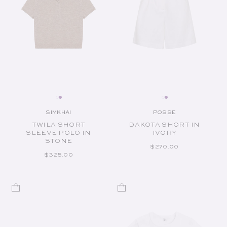
SIMKHAI
POSSE
Vendor:
Vendor:
TWILA SHORT
DAKOTA SHORT IN
SLEEVE POLO IN
IVORY
STONE
REGULAR PRICE
$270.00
REGULAR PRICE
$325.00