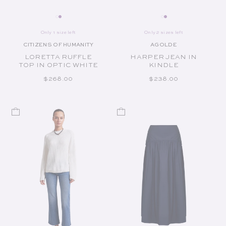
Only 1 size left
Only 2 sizes left
CITIZENS OF HUMANITY
AGOLDE
Vendor:
Vendor:
LORETTA RUFFLE
HARPER JEAN IN
TOP IN OPTIC WHITE
KINDLE
REGULAR PRICE
REGULAR PRICE
$268.00
$238.00