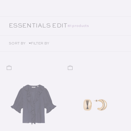
COLLECTION:
ESSENTIALS EDIT
61 products
SORT BY
FILTER BY