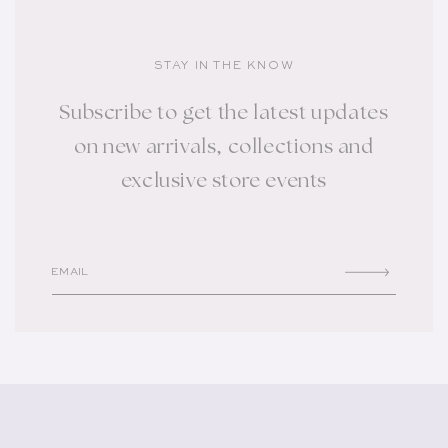
STAY IN THE KNOW
Subscribe to get the latest updates
on new arrivals, collections and
exclusive store events
EMAIL