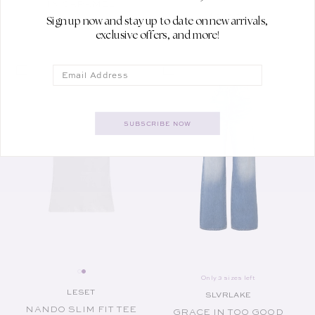
IN CARAMEL
REGULAR PRICE
$325.00
Sign up now and stay up to date on new arrivals,
REGULAR PRICE
$375.00
exclusive offers, and more!
Email
SUBSCRIBE NOW
Only 3 sizes left
LESET
Vendor:
SLVRLAKE
Vendor:
NANDO SLIM FIT TEE
GRACE IN TOO GOOD