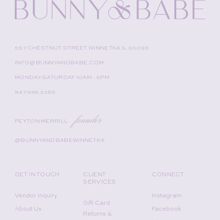
557 CHESTNUT STREET WINNETKA IL 60093
INFO@BUNNYANDBABE.COM
MONDAY-SATURDAY 10AM - 5PM
847.999.3255
founder
PEYTON MERRILL
@BUNNYANDBABEWINNETKA
GET IN TOUCH
CLIENT
CONNECT
SERVICES
Vendor Inquiry
Instagram
Gift Card
About Us
Facebook
Returns &