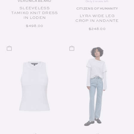
VERONICA BEARD
Only 3 sizes left
Vendor:
SLEEVELESS
CITIZENS OF HUMANITY
Vendor:
TAMIKO KNIT DRESS
LYRA WIDE LEG
IN LODEN
CROP IN ANDANTE
REGULAR PRICE
$498.00
REGULAR PRICE
$248.00