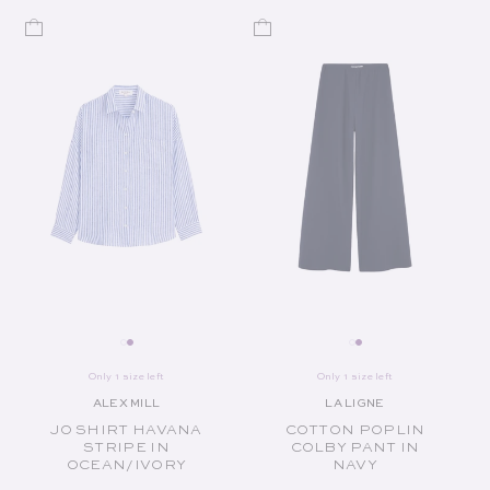
Only 1 size left
Only 1 size left
ALEX MILL
LA LIGNE
Vendor:
Vendor:
JO SHIRT HAVANA
COTTON POPLIN
STRIPE IN
COLBY PANT IN
OCEAN/IVORY
NAVY