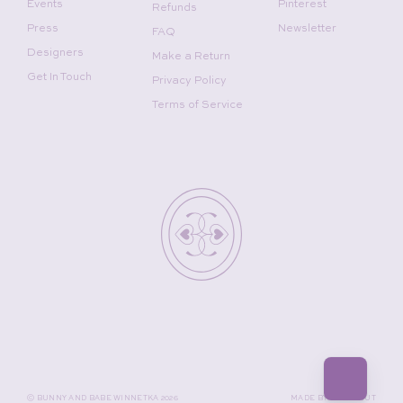
Events
Pinterest
Refunds
Press
Newsletter
FAQ
Designers
Make a Return
Get In Touch
Privacy Policy
Terms of Service
©
BUNNY AND BABE WINNETKA
2026
MADE BY
GADABOUT