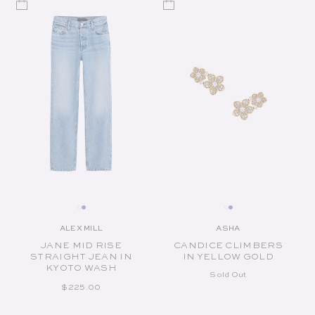
ALEX MILL
ASHA
Vendor:
Vendor:
JANE MID RISE
CANDICE CLIMBERS
STRAIGHT JEAN IN
IN YELLOW GOLD
KYOTO WASH
Sold Out
REGULAR PRICE
$225.00