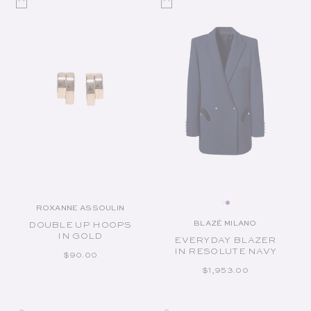
ROXANNE ASSOULIN
Vendor:
BLAZÉ MILANO
DOUBLE UP HOOPS
Vendor:
IN GOLD
EVERYDAY BLAZER
IN RESOLUTE NAVY
REGULAR PRICE
$90.00
REGULAR PRICE
$1,953.00