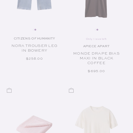
CITIZENS OF HUMANITY
Only 1 size left
Vendor:
NORA TROUSER LEG
APIECE APART
Vendor:
IN BOWERY
MONDE DRAPE BIAS
MAXI IN BLACK
REGULAR PRICE
$258.00
COFFEE
REGULAR PRICE
$695.00