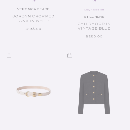
VERONICA BEARD
Only 1 size left
Vendor:
JORDYN CROPPED
STILL HERE
Vendor:
TANK IN WHITE
CHILDHOOD IN
VINTAGE BLUE
REGULAR PRICE
$138.00
REGULAR PRICE
$280.00