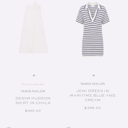
TANYA TAYLOR
Only 2 sizes left
Vendor:
JONI DRESS IN
TANYA TAYLOR
Vendor:
MARITIME BLUE AND
DENIM HUDSON
CREAM
SKIRT IN CHALK
REGULAR PRICE
$395.00
REGULAR PRICE
$445.00