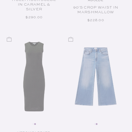
AGOLDE
Vendor:
IN CARAMEL &
90'S CROP WAIST IN
SILVER
MARSHMALLOW
REGULAR PRICE
$290.00
REGULAR PRICE
$228.00