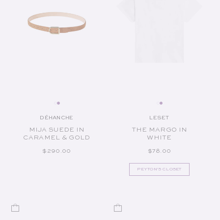
DÉHANCHE
LESET
Vendor:
Vendor:
MIJA SUEDE IN
THE MARGO IN
CARAMEL & GOLD
WHITE
REGULAR PRICE
REGULAR PRICE
$290.00
$78.00
PEYTON'S CLOSET