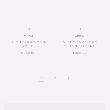
ÉLIOU
AERIN
Vendor:
Vendor:
LILOU EARRINGS IN
SUEDE ENVELOPE
GOLD
CLUTCH IN SAND
REGULAR PRICE
REGULAR PRICE
$280.00
$326.00
1
2