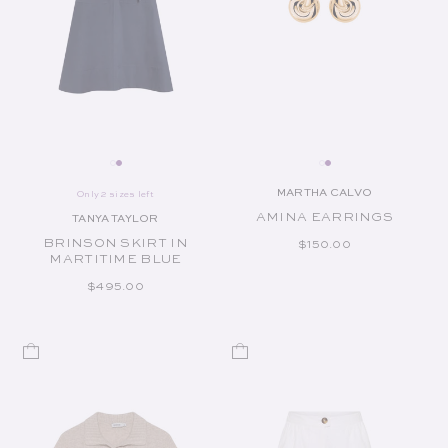
MARTHA CALVO
Only 2 sizes left
Vendor:
AMINA EARRINGS
TANYA TAYLOR
Vendor:
BRINSON SKIRT IN
REGULAR PRICE
$150.00
MARTITIME BLUE
REGULAR PRICE
$495.00