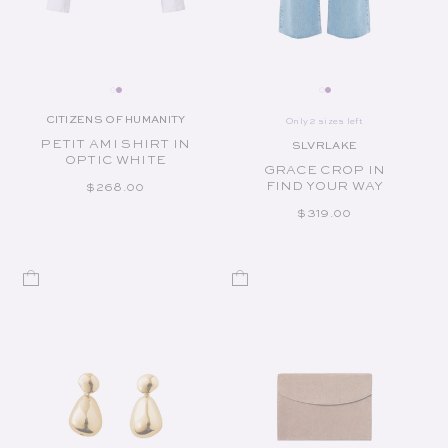
CITIZENS OF HUMANITY
Only 2 sizes left
Vendor:
PETIT AMI SHIRT IN
SLVRLAKE
Vendor:
OPTIC WHITE
GRACE CROP IN
FIND YOUR WAY
REGULAR PRICE
$268.00
REGULAR PRICE
$319.00