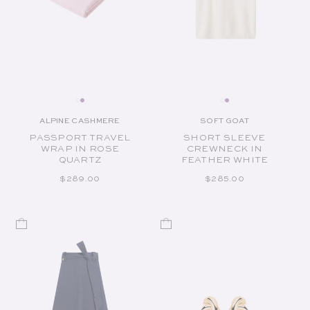
ALPINE CASHMERE
SOFT GOAT
Vendor:
Vendor:
PASSPORT TRAVEL
SHORT SLEEVE
WRAP IN ROSE
CREWNECK IN
QUARTZ
FEATHER WHITE
REGULAR PRICE
REGULAR PRICE
$289.00
$285.00