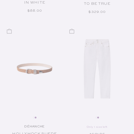
IN WHITE
TO BE TRUE
REGULAR PRICE
$88.00
REGULAR PRICE
$329.00
DÉHANCHE
Only 1 size left
Vendor:
HOLLYHOCK SUEDE