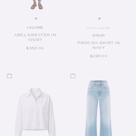
LA LIGNE
Only 2 sizes left
Vendor:
ABEL SWEATER IN
STAUD
Vendor:
IVORY
PROCIDA SKIRT IN
NAVY
REGULAR PRICE
$350.00
REGULAR PRICE
$295.00