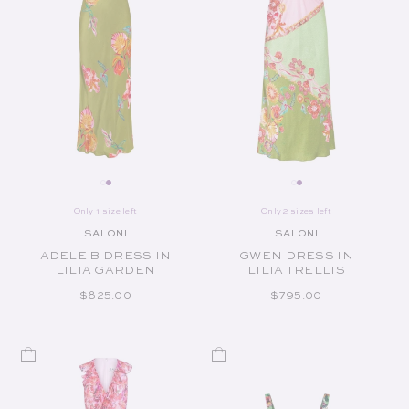
Only 1 size left
Only 2 sizes left
SALONI
SALONI
Vendor:
Vendor:
ADELE B DRESS IN
GWEN DRESS IN
LILIA GARDEN
LILIA TRELLIS
REGULAR PRICE
REGULAR PRICE
$825.00
$795.00