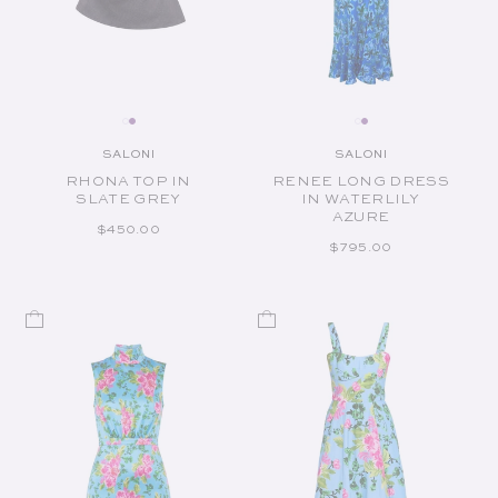
SALONI
SALONI
Vendor:
Vendor:
RHONA TOP IN
RENEE LONG DRESS
SLATE GREY
IN WATERLILY
AZURE
REGULAR PRICE
$450.00
REGULAR PRICE
$795.00