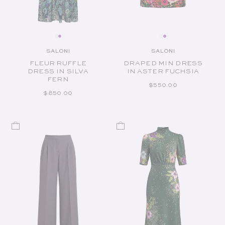
SALONI
SALONI
Vendor:
Vendor:
FLEUR RUFFLE
DRAPED MIN DRESS
DRESS IN SILVA
IN ASTER FUCHSIA
FERN
REGULAR PRICE
$550.00
REGULAR PRICE
$850.00