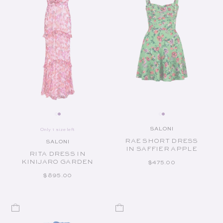
SALONI
Only 1 size left
Vendor:
RAE SHORT DRESS
SALONI
Vendor:
IN SAFFIER APPLE
RITA DRESS IN
KINIJARO GARDEN
REGULAR PRICE
$475.00
REGULAR PRICE
$895.00