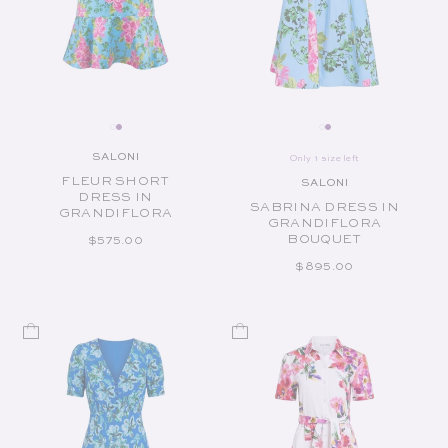
SALONI
Only 1 size left
Vendor:
FLEUR SHORT
SALONI
Vendor:
DRESS IN
SABRINA DRESS IN
GRANDIFLORA
GRANDIFLORA
BOUQUET
REGULAR PRICE
$575.00
REGULAR PRICE
$895.00