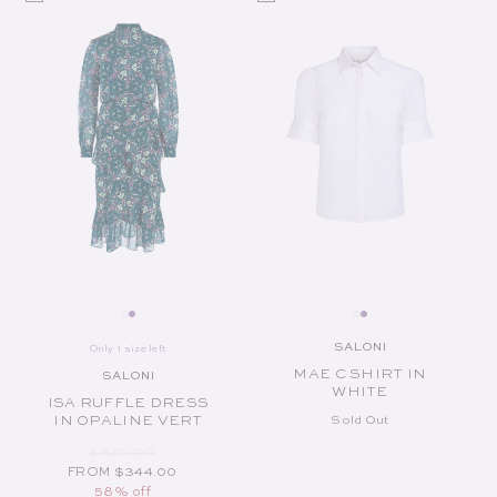
SALONI
Only 1 size left
Vendor:
MAE C SHIRT IN
SALONI
Vendor:
WHITE
ISA RUFFLE DRESS
IN OPALINE VERT
Sold Out
REGULAR PRICE
SALE PRICE
$825.00
FROM $344.00
58% off