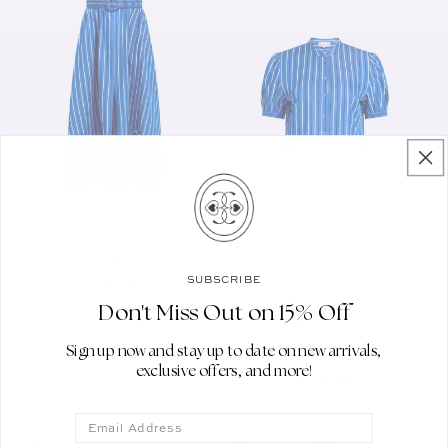
SUBSCRIBE
SALONI
Only 2 sizes left
Vendor:
Don't Miss Out on 15% Off
JUDI SKIRT IN AZURE
SALONI
Vendor:
STRIPE
JUDE-C SHIRT IN
Sign up now and stay up to date on new arrivals,
AZURE STRIPE
REGULAR PRICE
$575.00
exclusive offers, and more!
REGULAR PRICE
$295.00
Email