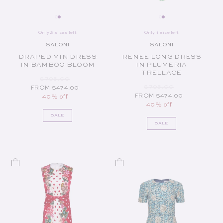
Only 2 sizes left
Only 1 size left
SALONI
SALONI
Vendor:
Vendor:
DRAPED MIN DRESS
RENEE LONG DRESS
IN BAMBOO BLOOM
IN PLUMERIA
TRELLACE
REGULAR PRICE
SALE PRICE
$795.00
REGULAR PRICE
SALE PRICE
$795.00
FROM $474.00
FROM $474.00
40% off
40% off
SALE
SALE