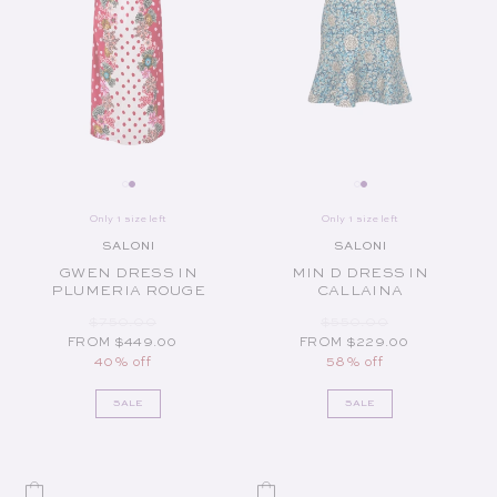
Only 1 size left
Only 1 size left
SALONI
SALONI
Vendor:
Vendor:
GWEN DRESS IN
MIN D DRESS IN
PLUMERIA ROUGE
CALLAINA
REGULAR PRICE
SALE PRICE
REGULAR PRICE
SALE PRICE
$750.00
$550.00
FROM $449.00
FROM $229.00
40% off
58% off
SALE
SALE