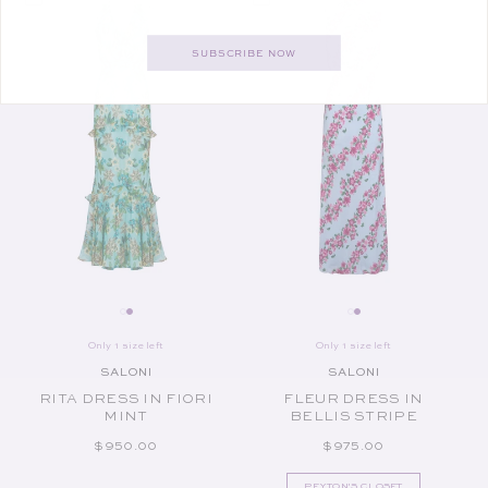
SUBSCRIBE NOW
Only 1 size left
Only 1 size left
SALONI
SALONI
Vendor:
Vendor:
RITA DRESS IN FIORI
FLEUR DRESS IN
MINT
BELLIS STRIPE
REGULAR PRICE
REGULAR PRICE
$950.00
$975.00
PEYTON'S CLOSET