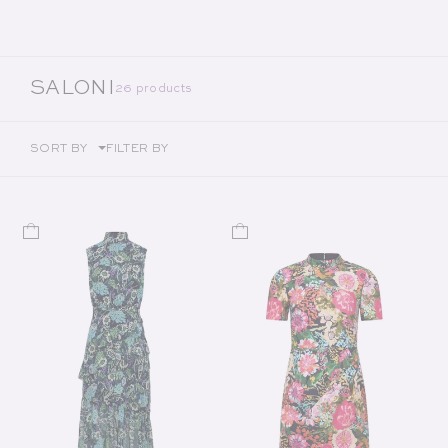
COLLECTION:
SALONI
26 products
SORT BY
FILTER BY