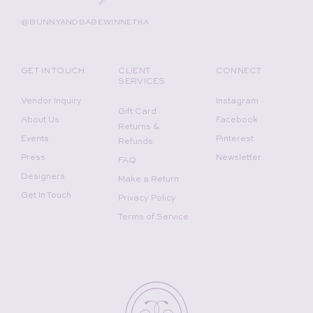
@BUNNYANDBABEWINNETKA
GET IN TOUCH
CLIENT
CONNECT
SERVICES
Vendor Inquiry
Instagram
Gift Card
About Us
Facebook
Returns &
Events
Pinterest
Refunds
Press
Newsletter
FAQ
Designers
Make a Return
Get In Touch
Privacy Policy
Terms of Service