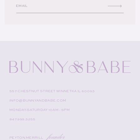
EMAIL
557 CHESTNUT STREET WINNETKA IL 60093
INFO@BUNNYANDBABE.COM
MONDAY-SATURDAY 10AM - 5PM
847.999.3255
founder
PEYTON MERRILL