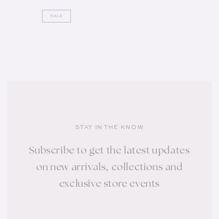
SALE
STAY IN THE KNOW
Subscribe to get the latest updates
on new arrivals, collections and
exclusive store events