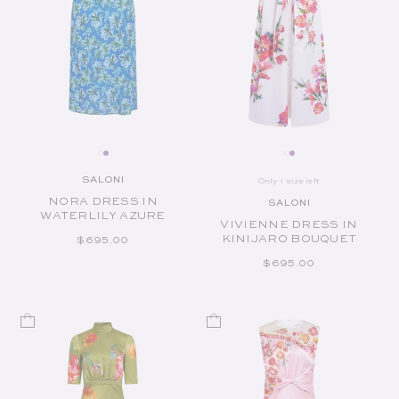
SALONI
Only 1 size left
Vendor:
NORA DRESS IN
SALONI
Vendor:
WATERLILY AZURE
VIVIENNE DRESS IN
KINIJARO BOUQUET
REGULAR PRICE
$695.00
REGULAR PRICE
$695.00