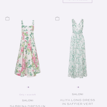
SALONI
Only 1 size left
Vendor:
ALIYA LONG DRESS
SALONI
Vendor:
IN SAFFIER VERT
SABRINA DRESS IN