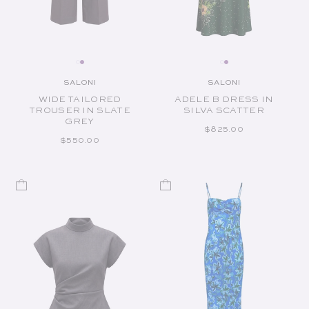
SALONI
SALONI
Vendor:
Vendor:
WIDE TAILORED
ADELE B DRESS IN
TROUSER IN SLATE
SILVA SCATTER
GREY
REGULAR PRICE
$825.00
REGULAR PRICE
$550.00