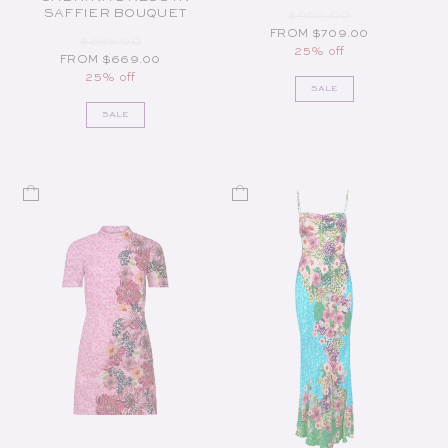
SAFFIER BOUQUET
REGULAR PRICE
SALE PRICE
$950.00
FROM $709.00
REGULAR PRICE
SALE PRICE
$895.00
25% off
FROM $669.00
25% off
SALE
SALE