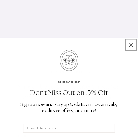
STAY IN THE KNOW
SUBSCRIBE
Subscribe to get the latest updates
Don't Miss Out on 15% Off
on new arrivals, collections and
Sign up now and stay up to date on new arrivals,
exclusive store events
exclusive offers, and more!
Email
EMAIL