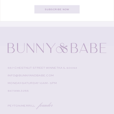
SUBSCRIBE NOW
557 CHESTNUT STREET WINNETKA IL 60093
INFO@BUNNYANDBABE.COM
MONDAY-SATURDAY 10AM - 5PM
847.999.3255
founder
PEYTON MERRILL