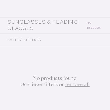
COLLECTION:
SUNGLASSES & READING
40
GLASSES
products
SORT BY
FILTER BY
No products found
Use fewer filters or
remove all