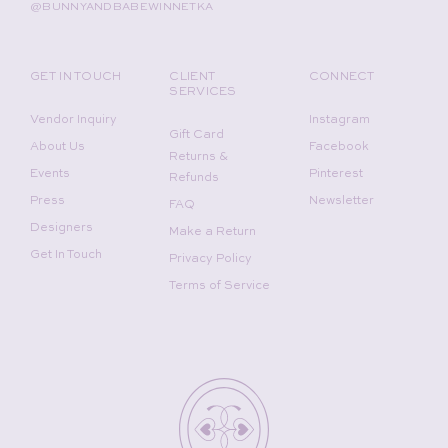
@BUNNYANDBABEWINNETKA
GET IN TOUCH
CLIENT
CONNECT
SERVICES
Vendor Inquiry
Instagram
Gift Card
About Us
Facebook
Returns &
Events
Pinterest
Refunds
Press
Newsletter
FAQ
Designers
Make a Return
Get In Touch
Privacy Policy
Terms of Service