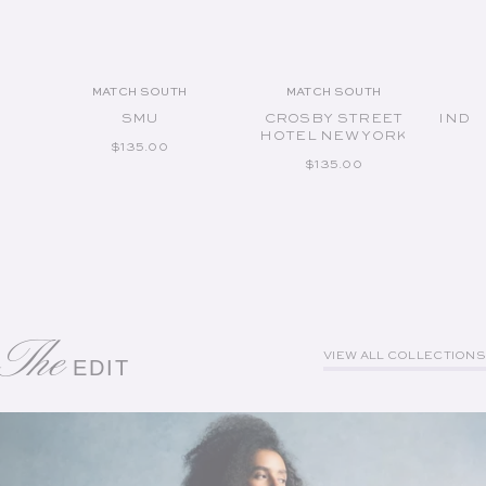
MATCH SOUTH
MATCH SOUTH
Vendor:
Vendor:
SMU
CROSBY STREET
INDI
HOTEL NEW YORK
REGULAR PRICE
$135.00
REGULAR PRICE
$135.00
The
VIEW ALL COLLECTIONS
EDIT