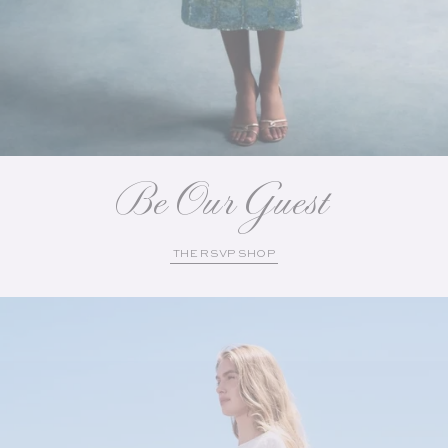
Be Our Guest
THE RSVP SHOP