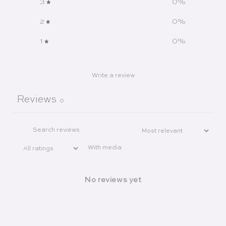
3
0
%
2
0
%
1
0
%
Write a review
Reviews
0
With media
No reviews yet