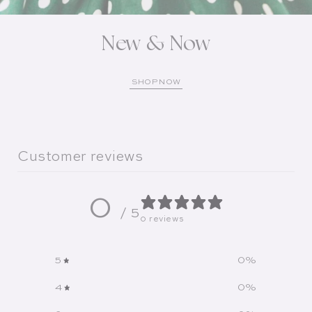
New & Now
SHOP NOW
Customer reviews
0
/ 5
0 reviews
5
0
%
4
0
%