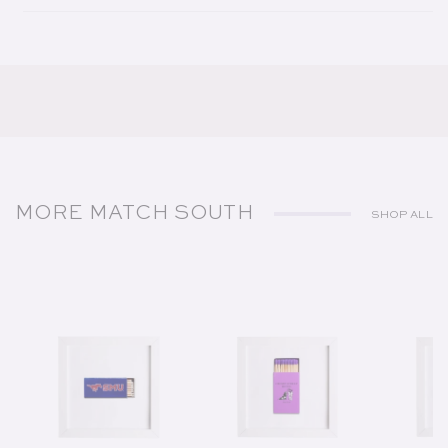
MORE MATCH SOUTH
SHOP ALL