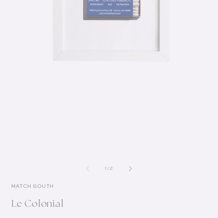
of
1
/
2
MATCH SOUTH
Le Colonial