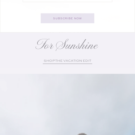
SUBSCRIBE NOW
YOUR GETAWAY GUIDE
For Sunshine
SHOP THE VACATION EDIT