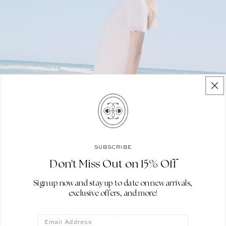
SUBSCRIBE
Don't Miss Out on 15% Off
Sign up now and stay up to date on new arrivals,
exclusive offers, and more!
Email