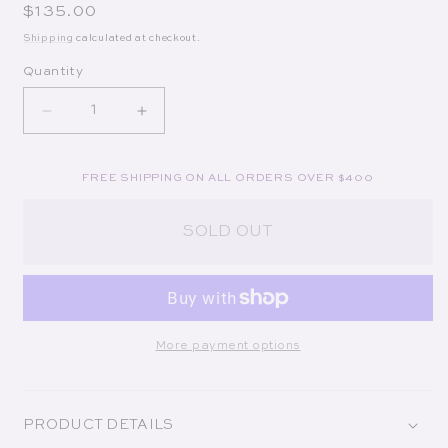
Regular price
$135.00
Shipping
calculated at checkout.
Quantity
Decrease quantity for Le Colonial
Increase quantity for Le Colonial
FREE SHIPPING ON ALL ORDERS OVER $400
SOLD OUT
More payment options
PRODUCT DETAILS