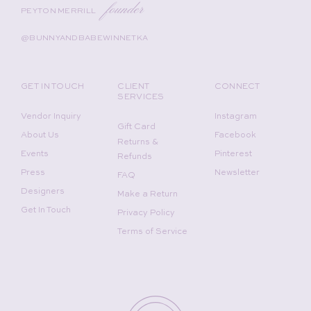
founder
PEYTON MERRILL
@BUNNYANDBABEWINNETKA
GET IN TOUCH
CLIENT
CONNECT
SERVICES
Vendor Inquiry
Instagram
Gift Card
About Us
Facebook
Returns &
Events
Pinterest
Refunds
Press
Newsletter
FAQ
Designers
Make a Return
Get In Touch
Privacy Policy
Terms of Service