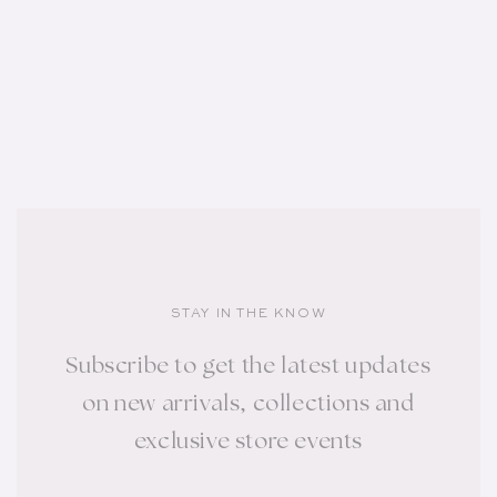
STAY IN THE KNOW
Subscribe to get the latest updates
on new arrivals, collections and
exclusive store events