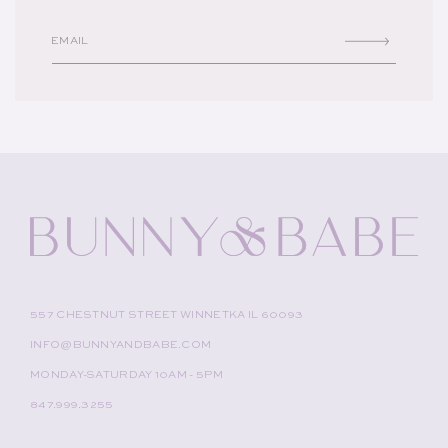
EMAIL
557 CHESTNUT STREET WINNETKA IL 60093
INFO@BUNNYANDBABE.COM
MONDAY-SATURDAY 10AM - 5PM
847.999.3255