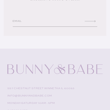
EMAIL
557 CHESTNUT STREET WINNETKA IL 60093
INFO@BUNNYANDBABE.COM
MONDAY-SATURDAY 10AM - 5PM