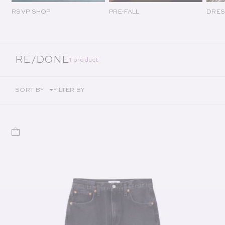
RSVP SHOP
PRE-FALL
DRES
COLLECTION:
RE/DONE
1 product
SORT BY
FILTER BY