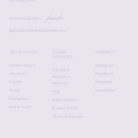
847.999.3255
founder
PEYTON MERRILL
@BUNNYANDBABEWINNETKA
GET IN TOUCH
CLIENT
CONNECT
SERVICES
Vendor Inquiry
Instagram
Gift Card
About Us
Facebook
Returns &
Events
Pinterest
Refunds
Press
Newsletter
FAQ
Designers
Make a Return
Get In Touch
Privacy Policy
Terms of Service