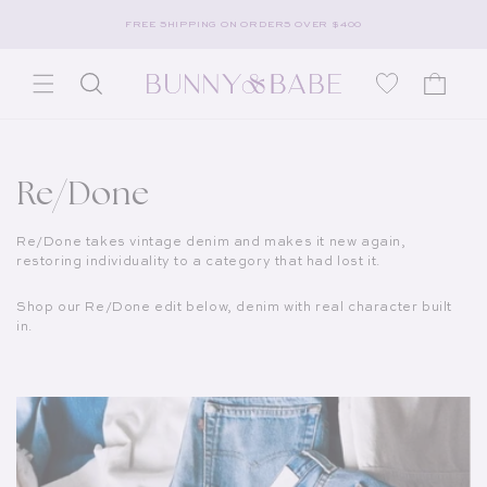
Skip to content
FREE SHIPPING ON ORDERS OVER $400
Wishlist
Cart
Collection:
Re/Done
Re/Done takes vintage denim and makes it new again,
restoring individuality to a category that had lost it.
Shop our Re/Done edit below, denim with real character built
in.