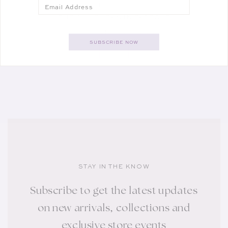
Email
RE/DONE
Vendor:
THE OLLIE JEAN IN FADEOUT
REGULAR PRICE
SALE PRICE
$310.00
$184.00
40% off
SUBSCRIBE NOW
SALE
STAY IN THE KNOW
Subscribe to get the latest updates
on new arrivals, collections and
exclusive store events