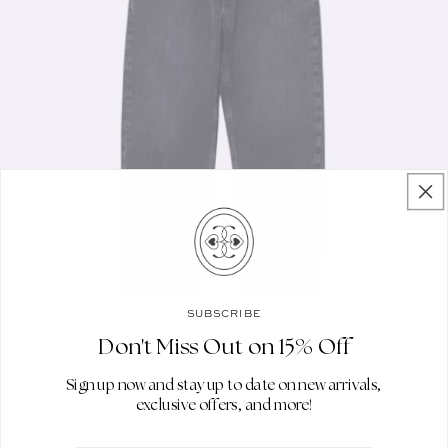
SUBSCRIBE
Don't Miss Out on 15% Off
Sign up now and stay up to date on new arrivals,
exclusive offers, and more!