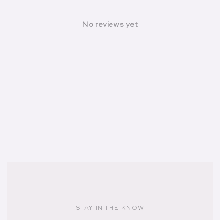
No reviews yet
STAY IN THE KNOW