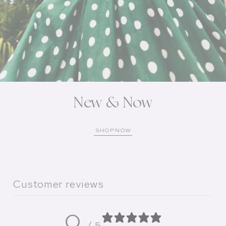
New & Now
SHOP NOW
Customer reviews
0