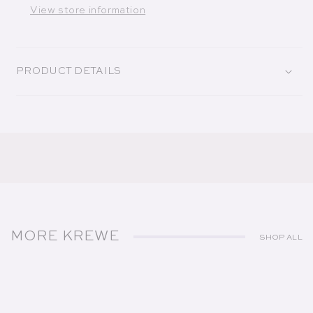
View store information
PRODUCT DETAILS
MORE KREWE
SHOP ALL