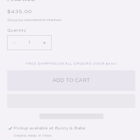
Regular price
$435.00
Shipping
calculated at checkout.
Quantity
Decrease quantity for Austin in 18K Titanium + C
Increase quantity for Austin in 18K T
FREE SHIPPING ON ALL ORDERS OVER $400
ADD TO CART
Pickup available at
Bunny & Babe
Usually ready in 1 hour