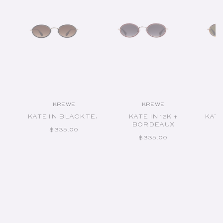
KREWE
KREWE
Vendor:
Vendor:
KATE IN BLACK TEA
KATE IN 12K +
KATE
BORDEAUX
REGULAR PRICE
$335.00
REGULAR PRICE
$335.00