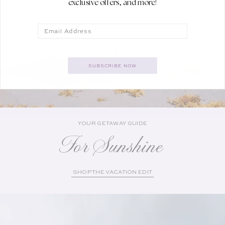
exclusive offers, and more!
Email
SUBSCRIBE NOW
YOUR GETAWAY GUIDE
For Sunshine
SHOP THE VACATION EDIT