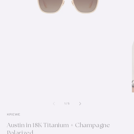
of
1
/
5
KREWE
Austin in 18K Titanium + Champagne
Polarized