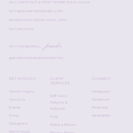
557 CHESTNUT STREET WINNETKA IL 60093
INFO@BUNNYANDBABE.COM
MONDAY-SATURDAY 10AM - 5PM
847.999.3255
founder
PEYTON MERRILL
@BUNNYANDBABEWINNETKA
GET IN TOUCH
CLIENT
CONNECT
SERVICES
Vendor Inquiry
Instagram
Gift Card
About Us
Facebook
Returns &
Events
Pinterest
Refunds
Press
Newsletter
FAQ
Designers
Make a Return
Get In Touch
Privacy Policy