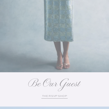
Be Our Guest
THE RSVP SHOP