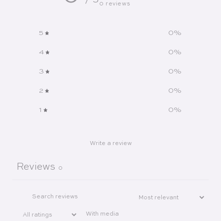
/ 5
0 reviews
5
0
%
4
0
%
3
0
%
2
0
%
1
0
%
Write a review
Reviews
0
With media