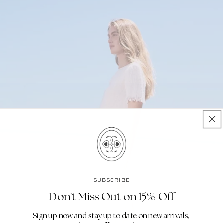
SUBSCRIBE
Don't Miss Out on 15% Off
Sign up now and stay up to date on new arrivals,