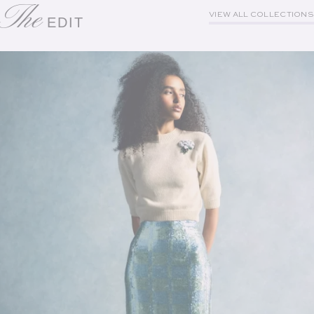
The
VIEW ALL COLLECTIONS
EDIT