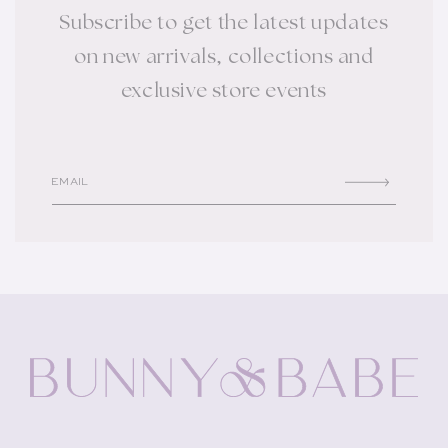
Subscribe to get the latest updates
on new arrivals, collections and
exclusive store events
EMAIL