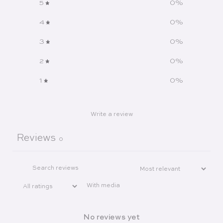
5
0
%
4
0
%
3
0
%
2
0
%
1
0
%
Write a review
Reviews
0
With media
No reviews yet