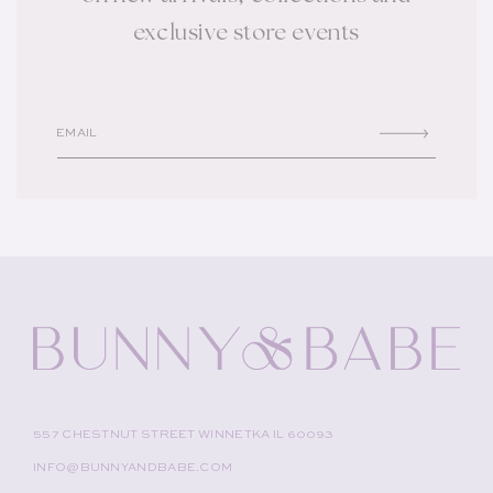
exclusive store events
EMAIL
557 CHESTNUT STREET WINNETKA IL 60093
INFO@BUNNYANDBABE.COM