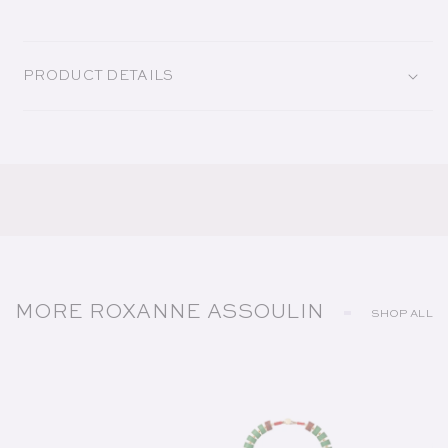
PRODUCT DETAILS
MORE ROXANNE ASSOULIN
SHOP ALL