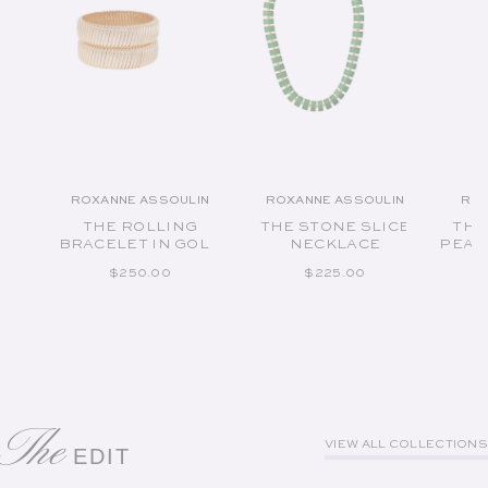
ROXANNE ASSOULIN
ROXANNE ASSOULIN
ROX
Vendor:
Vendor:
THE ROLLING
THE STONE SLICE
THE
BRACELET IN GOLD
NECKLACE
PEAR
REGULAR PRICE
REGULAR PRICE
$250.00
$225.00
The
VIEW ALL COLLECTIONS
EDIT