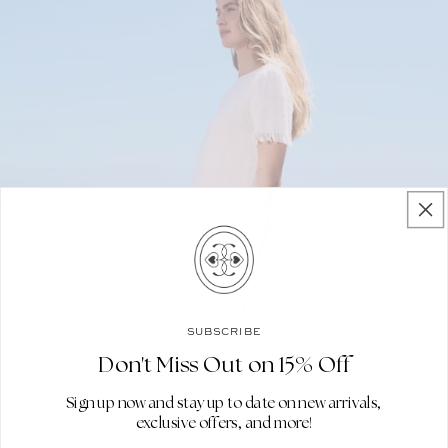
SUBSCRIBE
Don't Miss Out on 15% Off
Sign up now and stay up to date on new arrivals,
exclusive offers, and more!