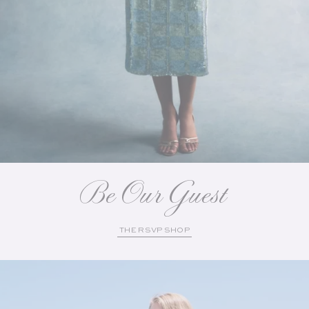
Be Our Guest
THE RSVP SHOP