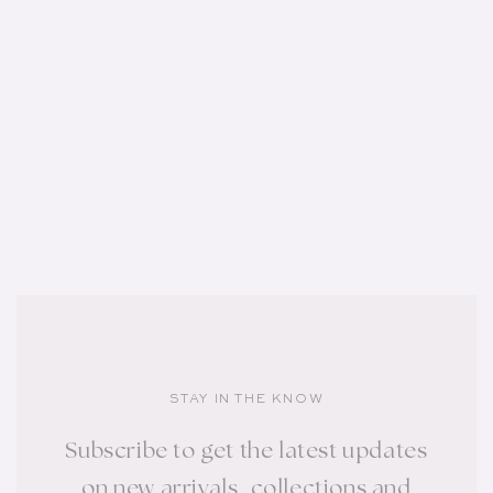
STAY IN THE KNOW
Subscribe to get the latest updates
on new arrivals, collections and