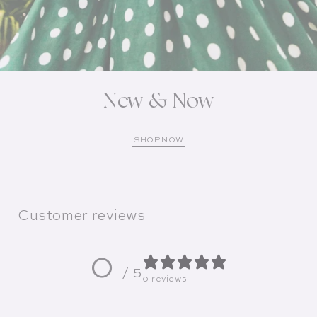
New & Now
SHOP NOW
Customer reviews
0
/ 5
0 reviews