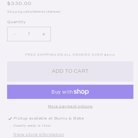
Regular price
$330.00
Shipping
calculated at checkout.
Quantity
Decrease quantity for The Cubic Cluster Necklace
Increase quantity for The Cubic Clust
FREE SHIPPING ON ALL ORDERS OVER $400
ADD TO CART
More payment options
Pickup available at
Bunny & Babe
Usually ready in 1 hour
View store information