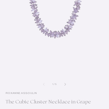
of
1
/
5
ROXANNE ASSOULIN
The Cubic Cluster Necklace in Grape