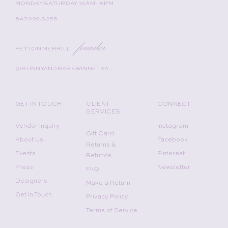
MONDAY-SATURDAY 10AM - 5PM
847.999.3255
founder
PEYTON MERRILL
@BUNNYANDBABEWINNETKA
GET IN TOUCH
CLIENT
CONNECT
SERVICES
Vendor Inquiry
Instagram
Gift Card
About Us
Facebook
Returns &
Events
Pinterest
Refunds
Press
Newsletter
FAQ
Designers
Make a Return
Get In Touch
Privacy Policy
Terms of Service