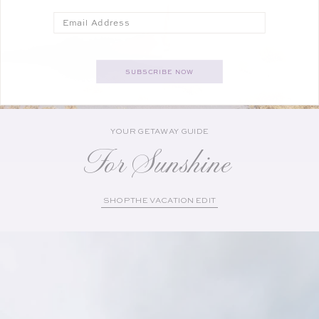
Email
SUBSCRIBE NOW
YOUR GETAWAY GUIDE
For Sunshine
SHOP THE VACATION EDIT