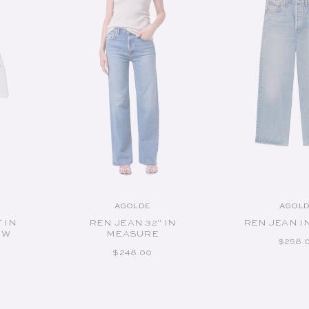
ADD TO CART
ADD TO 
AGOLDE
AGOL
or:
Vendor:
V
 IN
REN JEAN 32" IN
REN JEAN I
OW
MEASURE
REGUL
$258.
RICE
REGULAR PRICE
$248.00
Available Sizes:
Available S