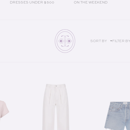
DRESSES UNDER $500
ON THE WEEKEND
SORT BY
FILTER B