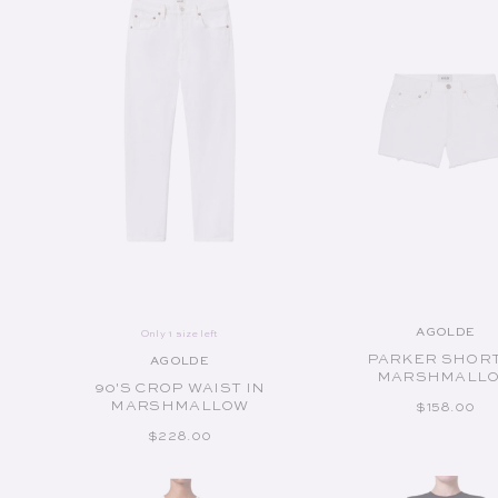
ADD TO CART
ADD TO CART
AGOLDE
Only 1 size left
Vend
PARKER SHORT
AGOLDE
Vendor:
MARSHMALL
90'S CROP WAIST IN
MARSHMALLOW
REGULAR P
$158.00
REGULAR PRICE
$228.00
Available Sizes:
Available Sizes: