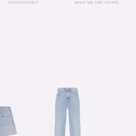
VACATION EDIT
WHAT WE ARE LOVING
Y