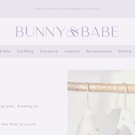
FREE SHIPPING ON ORDERS OVER $400
Edits
Clothing
Dresses
Jewelry
Accessories
Shoes
age pair, drawing on
like they're yours.