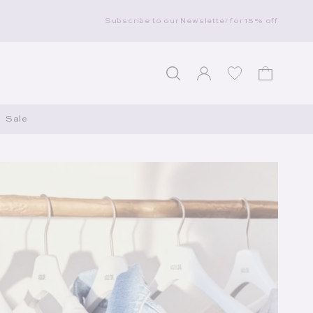
Subscribe to our Newsletter for 15% off
Log in
Wishlist
Cart
Sale