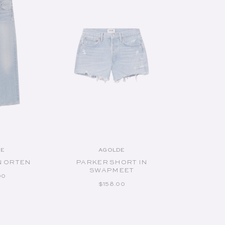
CART
ADD TO CART
DE
AGOLDE
endor:
Vendor:
N ORTEN
PARKER SHORT IN
SWAPMEET
AR PRICE
00
REGULAR PRICE
$158.00
izes:
Available Sizes: