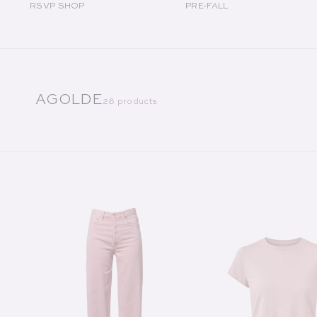
RSVP SHOP
PRE-FALL
COLLECTION:
AGOLDE
28 products