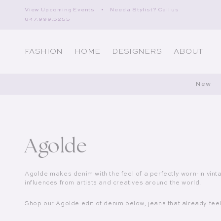
Skip to content
View Upcoming Events
•
Need a Stylist? Call us
847.999.3255
FASHION
HOME
DESIGNERS
ABOUT
New
Collection:
Agolde
Agolde makes denim with the feel of a perfectly worn-in vint
influences from artists and creatives around the world.
Shop our Agolde edit of denim below, jeans that already feel 