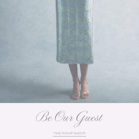
Be Our Guest
THE RSVP SHOP