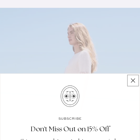
SUBSCRIBE
Don't Miss Out on 15% Off