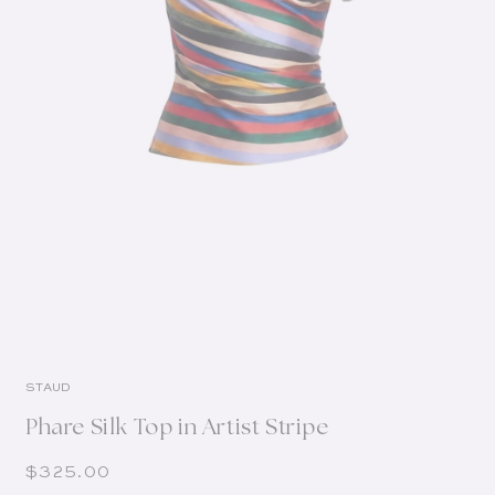
STAUD
Phare Silk Top in Artist Stripe
Regular price
$325.00