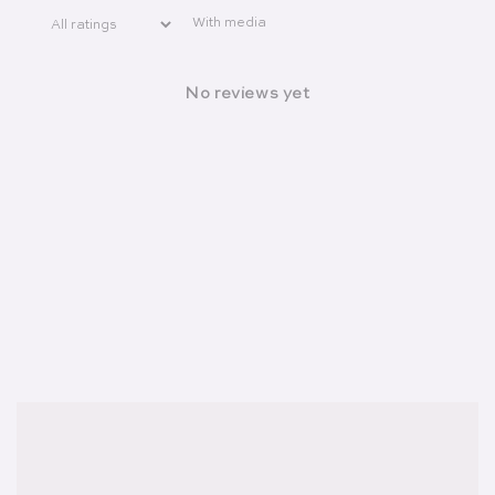
With media
No reviews yet