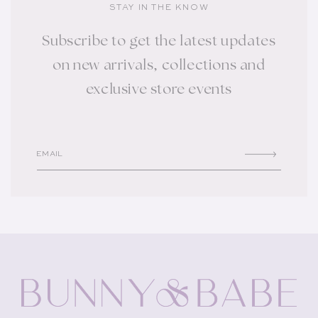
STAY IN THE KNOW
Subscribe to get the latest updates
on new arrivals, collections and
exclusive store events
EMAIL