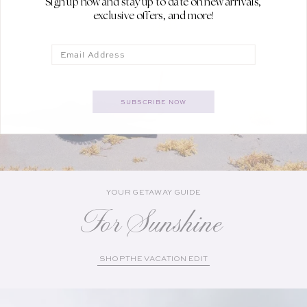
Sign up now and stay up to date on new arrivals,
exclusive offers, and more!
Email
SUBSCRIBE NOW
YOUR GETAWAY GUIDE
For Sunshine
SHOP THE VACATION EDIT