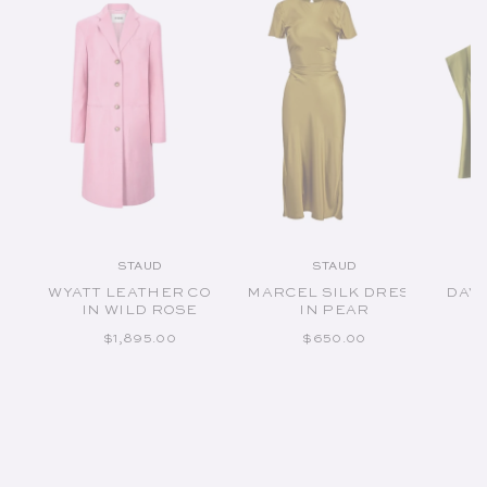
STAUD
STAUD
Vendor:
Vendor:
WYATT LEATHER COAT
MARCEL SILK DRESS
DAVI
IN WILD ROSE
IN PEAR
REGULAR PRICE
REGULAR PRICE
$1,895.00
$650.00