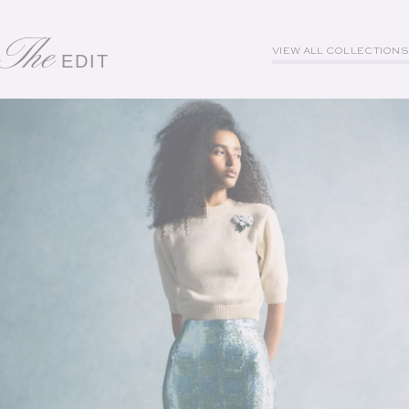
The
VIEW ALL COLLECTIONS
EDIT