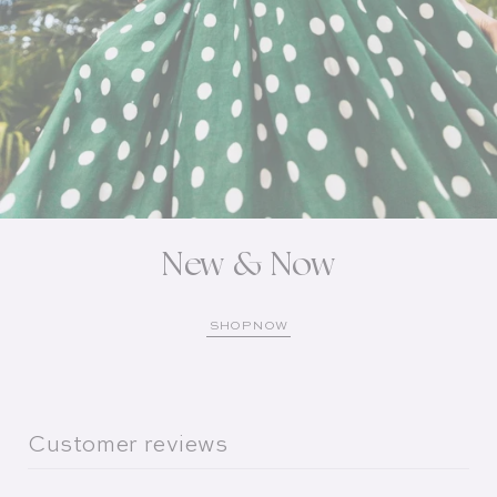
New & Now
SHOP NOW
Customer reviews