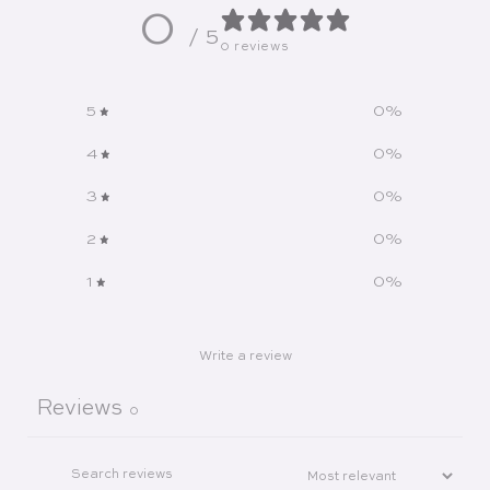
0
/ 5
0 reviews
5
0
%
4
0
%
3
0
%
2
0
%
1
0
%
Write a review
Reviews
0