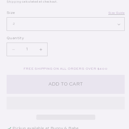
Shipping
calculated at checkout.
Op
Size
Size Guide
Quantity
Decrease quantity for Phare Silk Top in Artist Strip
Increase quantity for Phare Silk Top in 
FREE SHIPPING ON ALL ORDERS OVER $400
ADD TO CART
Pickup available at
Bunny & Babe