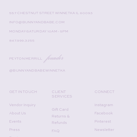
557 CHESTNUT STREET WINNETKA IL 60093
INFO@BUNNYANDBABE.COM
MONDAY-SATURDAY 10AM - 5PM
847.999.3255
founder
PEYTON MERRILL
@BUNNYANDBABEWINNETKA
GET IN TOUCH
CLIENT
CONNECT
SERVICES
Vendor Inquiry
Instagram
Gift Card
About Us
Facebook
Returns &
Events
Pinterest
Refunds
Press
Newsletter
FAQ