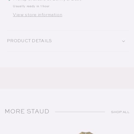
Usually ready in 1 hour
View store information
PRODUCT DETAILS
MORE STAUD
SHOP ALL