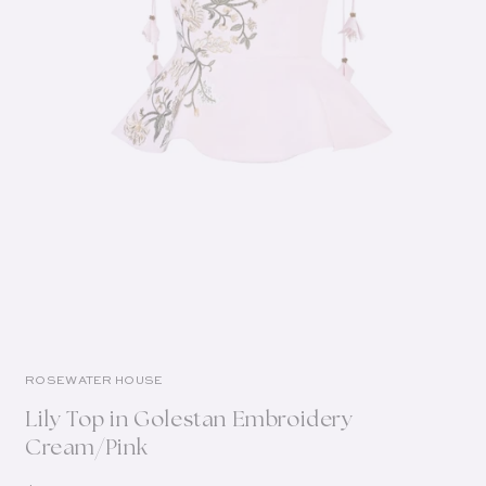
ROSEWATER HOUSE
Lily Top in Golestan Embroidery
Cream/Pink