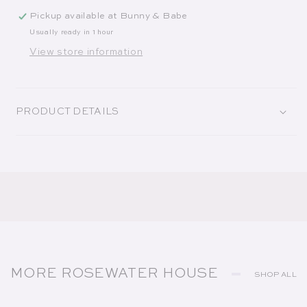
Pickup available at
Bunny & Babe
Usually ready in 1 hour
View store information
PRODUCT DETAILS
MORE ROSEWATER HOUSE
SHOP ALL