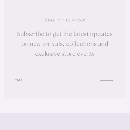
STAY IN THE KNOW
Subscribe to get the latest updates
on new arrivals, collections and
exclusive store events
EMAIL