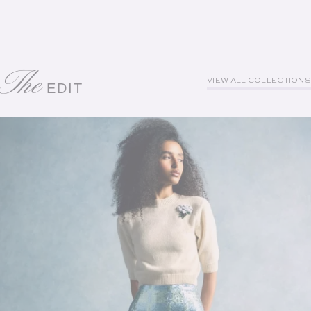
The
VIEW ALL COLLECTIONS
EDIT