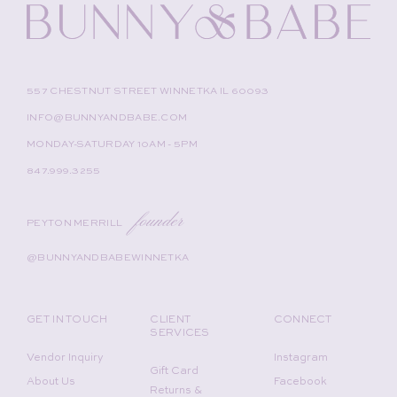
557 CHESTNUT STREET WINNETKA IL 60093
INFO@BUNNYANDBABE.COM
MONDAY-SATURDAY 10AM - 5PM
847.999.3255
founder
PEYTON MERRILL
@BUNNYANDBABEWINNETKA
GET IN TOUCH
CLIENT
CONNECT
SERVICES
Vendor Inquiry
Instagram
Gift Card
About Us
Facebook
Returns &