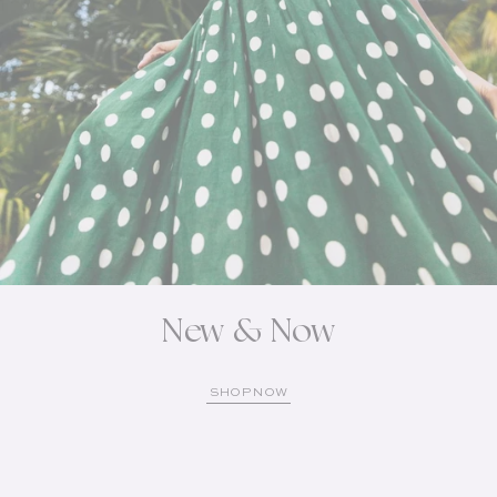
New & Now
SHOP NOW