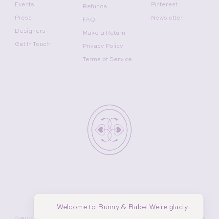
Events
Pinterest
Refunds
Press
Newsletter
FAQ
Designers
Make a Return
Get In Touch
Privacy Policy
Terms of Service
Welcome to Bunny & Babe! We're glad you're her