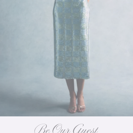
Be Our Guest