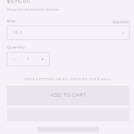
Regular price
$575.00
Shipping
calculated at checkout.
Op
Size
Size Guide
Quantity
Decrease quantity for Lily Top in Golestan Embro
Increase quantity for Lily Top in Gol
FREE SHIPPING ON ALL ORDERS OVER $400
ADD TO CART