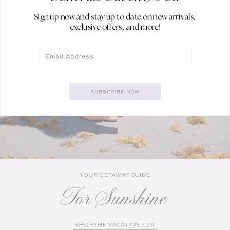
Sign up now and stay up to date on new arrivals,
exclusive offers, and more!
Email
SUBSCRIBE NOW
YOUR GETAWAY GUIDE
For Sunshine
SHOP THE VACATION EDIT