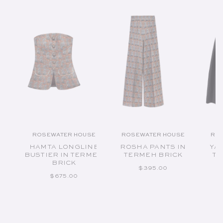
ROSEWATER HOUSE
ROSEWATER HOUSE
RO
Vendor:
Vendor:
HAMTA LONGLINE
ROSHA PANTS IN
YAS
BUSTIER IN TERMEH
TERMEH BRICK
TA
BRICK
REGULAR PRICE
$395.00
REGULAR PRICE
$675.00