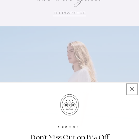
THE RSVP SHOP
SUBSCRIBE
Don't Miss Out on 15% Off