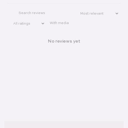
With media
No reviews yet