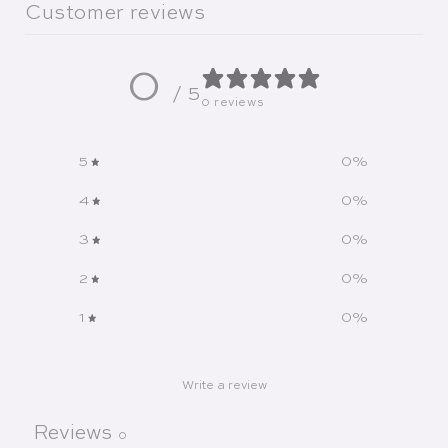
Customer reviews
0
/ 5
0 reviews
5
0
%
4
0
%
3
0
%
2
0
%
1
0
%
Write a review
Reviews
0