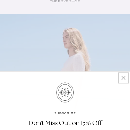
THE RSVP SHOP
SUBSCRIBE
Don't Miss Out on 15% Off