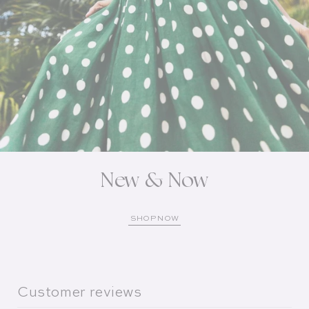
New & Now
SHOP NOW
Customer reviews