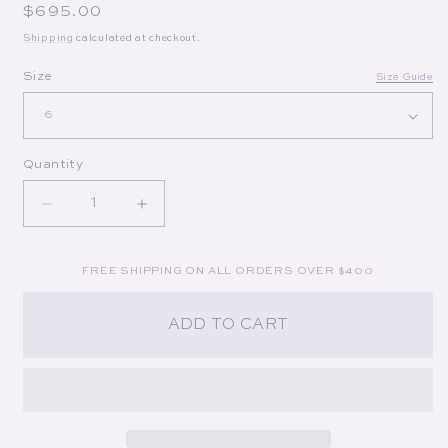
Regular price
$695.00
Shipping
calculated at checkout.
Op
Size
Size Guide
Quantity
Decrease quantity for Octavia Dress in White
Increase quantity for Octavia Dress in
FREE SHIPPING ON ALL ORDERS OVER $400
ADD TO CART