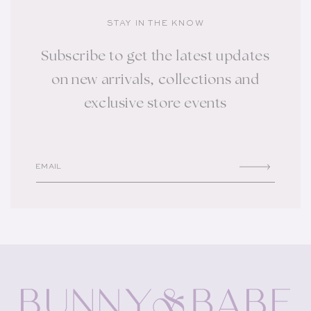
STAY IN THE KNOW
Subscribe to get the latest updates
on new arrivals, collections and
exclusive store events
EMAIL