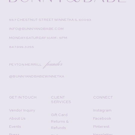
557 CHESTNUT STREET WINNETKA IL 60093
INFO@BUNNYANDBABE.COM
MONDAY-SATURDAY 10AM - 5PM
847.999.3255
founder
PEYTON MERRILL
@BUNNYANDBABEWINNETKA
GET IN TOUCH
CLIENT
CONNECT
SERVICES
Vendor Inquiry
Instagram
Gift Card
About Us
Facebook
Returns &
Events
Pinterest
Refunds
Press
Newsletter