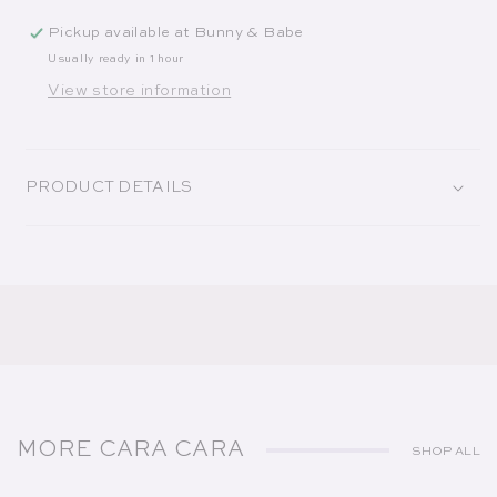
Pickup available at
Bunny & Babe
Usually ready in 1 hour
View store information
PRODUCT DETAILS
MORE CARA CARA
SHOP ALL