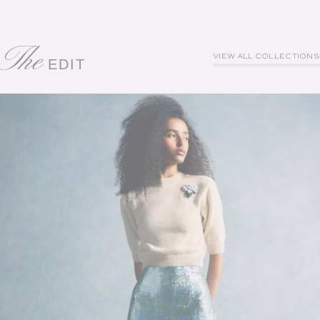
The
VIEW ALL COLLECTIONS
EDIT