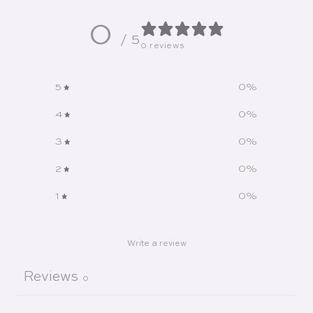
0
/ 5
0 reviews
5
0
%
4
0
%
3
0
%
2
0
%
1
0
%
Write a review
Reviews
0