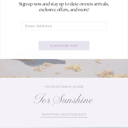
Sign up now and stay up to date on new arrivals,
exclusive offers, and more!
Email
SUBSCRIBE NOW
YOUR GETAWAY GUIDE
For Sunshine
SHOP THE VACATION EDIT