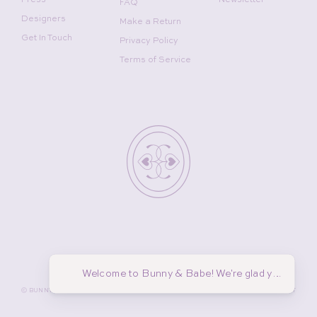
FAQ
Designers
Make a Return
Get In Touch
Privacy Policy
Terms of Service
Welcome to Bunny & Babe! We're glad you're he
©
BUNNY AND BABE WINNETKA
2026
MADE BY
GADABOUT