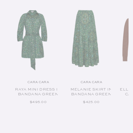
CARA CARA
CARA CARA
Vendor:
Vendor:
RAYA MINI DRESS IN
MELANIE SKIRT IN
ELLE
BANDANA GREEN
BANDANA GREEN
CA
REGULAR PRICE
REGULAR PRICE
$495.00
$425.00