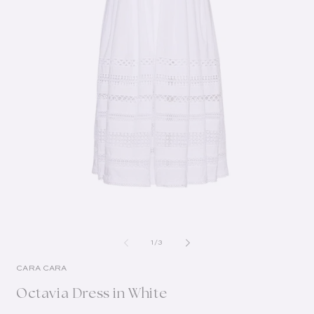
of
1
/
3
CARA CARA
Octavia Dress in White