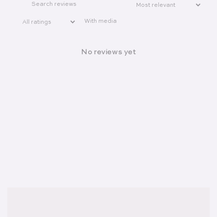
With media
No reviews yet