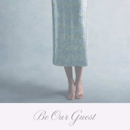
Be Our Guest