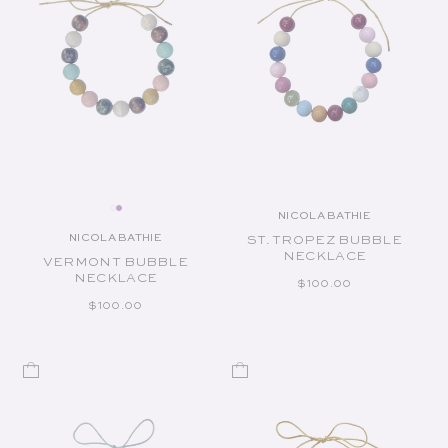
NICOLA BATHIE
Vendor:
NICOLA BATHIE
ST. TROPEZ BUBBLE
Vendor:
NECKLACE
VERMONT BUBBLE
NECKLACE
REGULAR PRICE
$100.00
REGULAR PRICE
$100.00