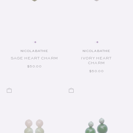
NICOLA BATHIE
NICOLA BATHIE
Vendor:
Vendor:
SAGE HEART CHARM
IVORY HEART
CHARM
REGULAR PRICE
$50.00
REGULAR PRICE
$50.00