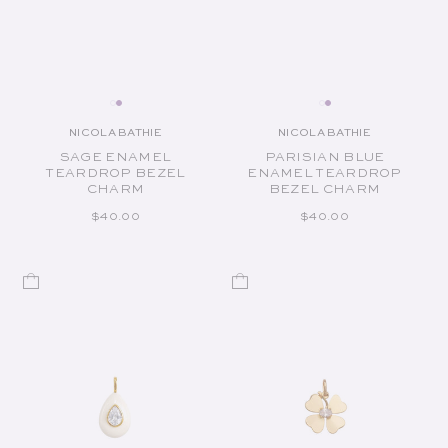
NICOLA BATHIE
NICOLA BATHIE
Vendor:
Vendor:
SAGE ENAMEL
PARISIAN BLUE
TEARDROP BEZEL
ENAMEL TEARDROP
CHARM
BEZEL CHARM
REGULAR PRICE
REGULAR PRICE
$40.00
$40.00