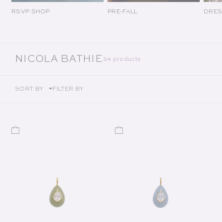
RSVP SHOP
PRE-FALL
DRES
COLLECTION:
NICOLA BATHIE
34 products
SORT BY
FILTER BY