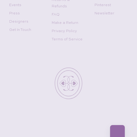
Returns &
Events
Pinterest
Refunds
Press
Newsletter
FAQ
Designers
Make a Return
Get In Touch
Privacy Policy
Terms of Service