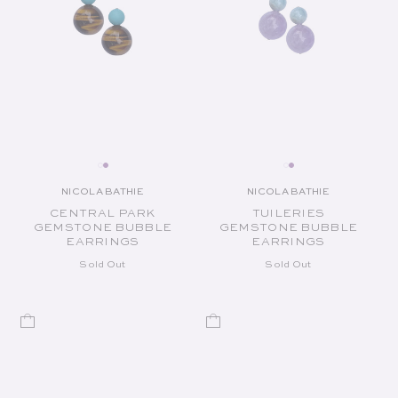
NICOLA BATHIE
NICOLA BATHIE
Vendor:
Vendor:
CENTRAL PARK
TUILERIES
GEMSTONE BUBBLE
GEMSTONE BUBBLE
EARRINGS
EARRINGS
Sold Out
Sold Out