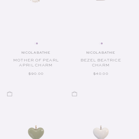
NICOLA BATHIE
NICOLA BATHIE
Vendor:
Vendor:
MOTHER OF PEARL
BEZEL BEATRICE
APRIL CHARM
CHARM
REGULAR PRICE
REGULAR PRICE
$90.00
$40.00