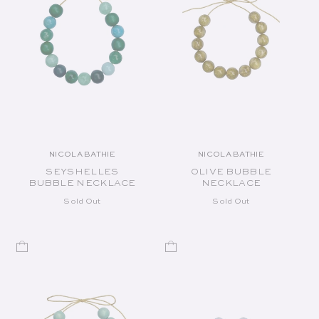
NICOLA BATHIE
NICOLA BATHIE
Vendor:
Vendor:
SEYSHELLES
OLIVE BUBBLE
BUBBLE NECKLACE
NECKLACE
Sold Out
Sold Out