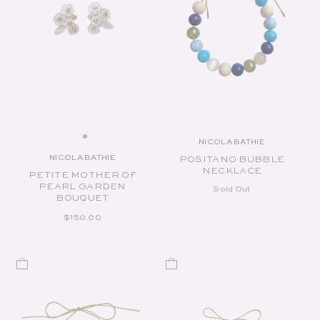
NICOLA BATHIE
Vendor:
NICOLA BATHIE
POSITANO BUBBLE
Vendor:
NECKLACE
PETITE MOTHER OF
PEARL GARDEN
Sold Out
BOUQUET
REGULAR PRICE
$150.00