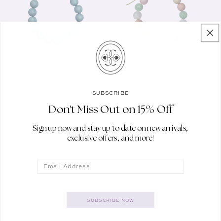
SUBSCRIBE
NICOLA BATHIE
Vendor:
Don't Miss Out on 15% Off
NICOLA BATHIE
AQUAMARINE
Vendor:
BUBBLE NECKLACE
PALAZZO BUBBLE
NECKLACE
Sign up now and stay up to date on new arrivals,
REGULAR PRICE
$100.00
exclusive offers, and more!
REGULAR PRICE
$100.00
Email
SUBSCRIBE NOW