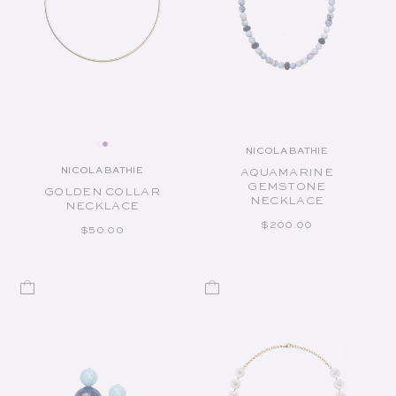
NICOLA BATHIE
Vendor:
NICOLA BATHIE
AQUAMARINE
Vendor:
GEMSTONE
GOLDEN COLLAR
NECKLACE
NECKLACE
REGULAR PRICE
$200.00
REGULAR PRICE
$50.00