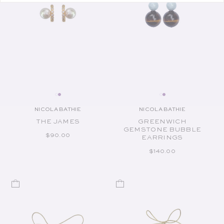
NICOLA BATHIE
NICOLA BATHIE
Vendor:
Vendor:
THE JAMES
GREENWICH
GEMSTONE BUBBLE
REGULAR PRICE
$90.00
EARRINGS
REGULAR PRICE
$140.00