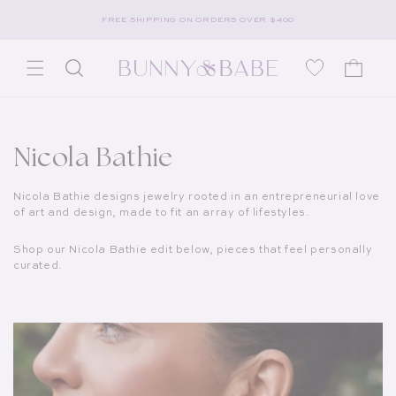
Skip to content
FREE SHIPPING ON ORDERS OVER $400
Wishlist
Cart
Collection:
Nicola Bathie
Nicola Bathie designs jewelry rooted in an entrepreneurial love
of art and design, made to fit an array of lifestyles.
Shop our Nicola Bathie edit below, pieces that feel personally
curated.