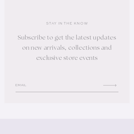
STAY IN THE KNOW
Subscribe to get the latest updates
on new arrivals, collections and
exclusive store events
EMAIL