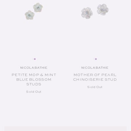
NICOLA BATHIE
NICOLA BATHIE
Vendor:
Vendor:
PETITE MOP & MINT
MOTHER OF PEARL
BLUE BLOSSOM
CHINOISERIE STUD
STUDS
Sold Out
Sold Out