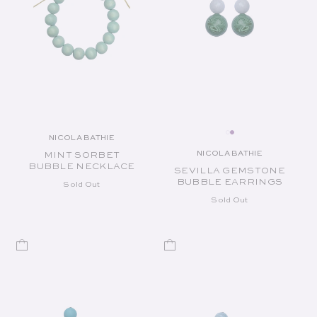
NICOLA BATHIE
Vendor:
NICOLA BATHIE
MINT SORBET
Vendor:
BUBBLE NECKLACE
SEVILLA GEMSTONE
BUBBLE EARRINGS
Sold Out
Sold Out