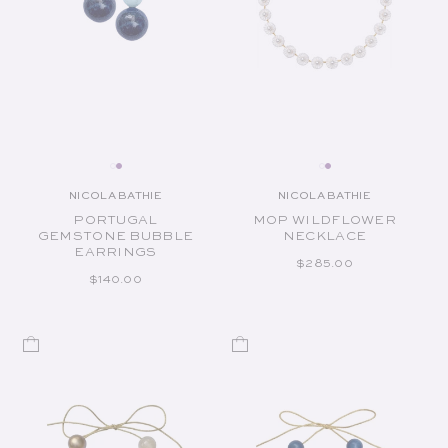
NICOLA BATHIE
NICOLA BATHIE
Vendor:
Vendor:
PORTUGAL
MOP WILDFLOWER
GEMSTONE BUBBLE
NECKLACE
EARRINGS
REGULAR PRICE
$285.00
REGULAR PRICE
$140.00