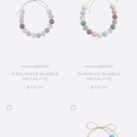
NICOLA BATHIE
NICOLA BATHIE
Vendor:
Vendor:
PROVENCE BUBBLE
PARISIAN BUBBLE
NECKLACE
NECKLACE
REGULAR PRICE
REGULAR PRICE
$100.00
$100.00