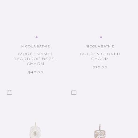
NICOLA BATHIE
NICOLA BATHIE
Vendor:
Vendor:
IVORY ENAMEL
GOLDEN CLOVER
TEARDROP BEZEL
CHARM
CHARM
REGULAR PRICE
$75.00
REGULAR PRICE
$40.00