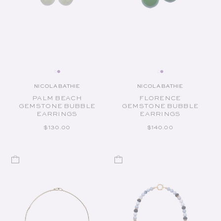
NICOLA BATHIE
NICOLA BATHIE
Vendor:
Vendor:
PALM BEACH
FLORENCE
GEMSTONE BUBBLE
GEMSTONE BUBBLE
EARRINGS
EARRINGS
REGULAR PRICE
REGULAR PRICE
$130.00
$140.00