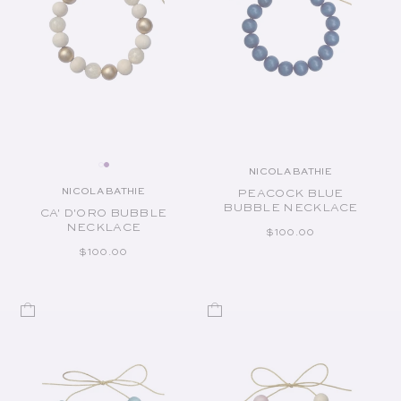
NICOLA BATHIE
Vendor:
NICOLA BATHIE
PEACOCK BLUE
Vendor:
BUBBLE NECKLACE
CA' D'ORO BUBBLE
NECKLACE
REGULAR PRICE
$100.00
REGULAR PRICE
$100.00