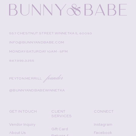
557 CHESTNUT STREET WINNETKA IL 60093
INFO@BUNNYANDBABE.COM
MONDAY-SATURDAY 10AM - 5PM
847.999.3255
founder
PEYTON MERRILL
@BUNNYANDBABEWINNETKA
GET IN TOUCH
CLIENT
CONNECT
SERVICES
Vendor Inquiry
Instagram
Gift Card
About Us
Facebook