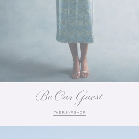
Be Our Guest
THE RSVP SHOP