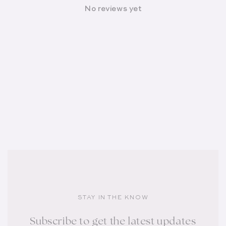
No reviews yet
STAY IN THE KNOW
Subscribe to get the latest updates