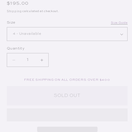
Regular price
$195.00
Shipping
calculated at checkout.
Op
Size
Size Guide
Quantity
Decrease quantity for Wells Mini Dress in Navy
Increase quantity for Wells Mini Dress
FREE SHIPPING ON ALL ORDERS OVER $400
SOLD OUT