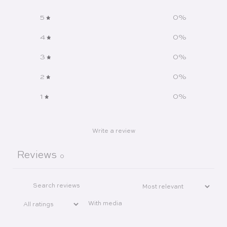
5
0
%
4
0
%
3
0
%
2
0
%
1
0
%
Write a review
Reviews
0
With media