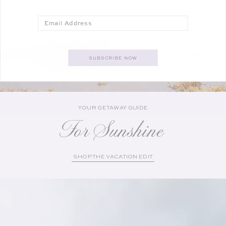
Email
SUBSCRIBE NOW
YOUR GETAWAY GUIDE
For Sunshine
SHOP THE VACATION EDIT