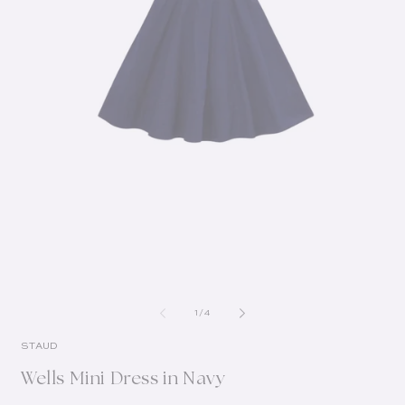
of
1
/
4
STAUD
Wells Mini Dress in Navy