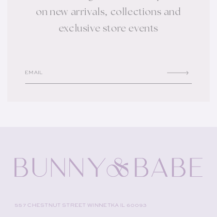
on new arrivals, collections and
exclusive store events
EMAIL
557 CHESTNUT STREET WINNETKA IL 60093