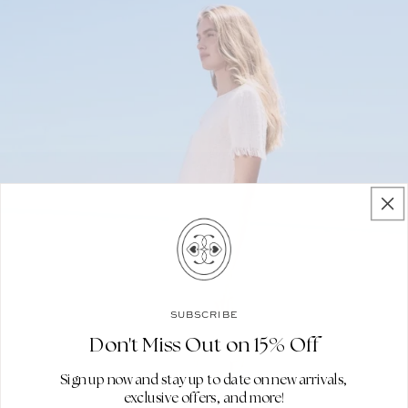
SUBSCRIBE
Don't Miss Out on 15% Off
Sign up now and stay up to date on new arrivals,
exclusive offers, and more!