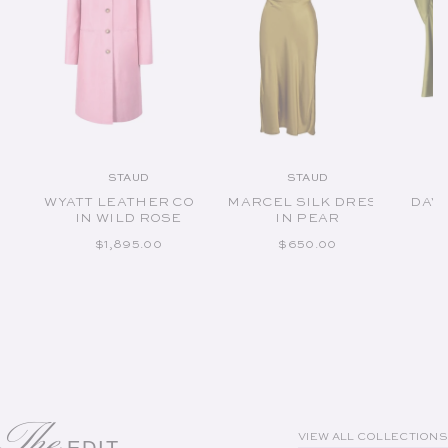
STAUD
STAUD
Vendor:
Vendor:
WYATT LEATHER COAT
MARCEL SILK DRESS
DAVI
IN WILD ROSE
IN PEAR
REGULAR PRICE
REGULAR PRICE
$1,895.00
$650.00
The
VIEW ALL COLLECTIONS
EDIT