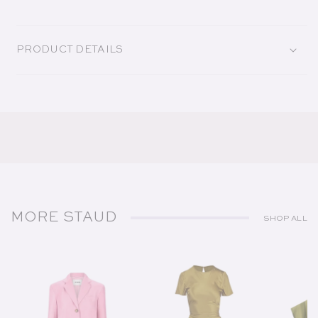
PRODUCT DETAILS
MORE STAUD
SHOP ALL