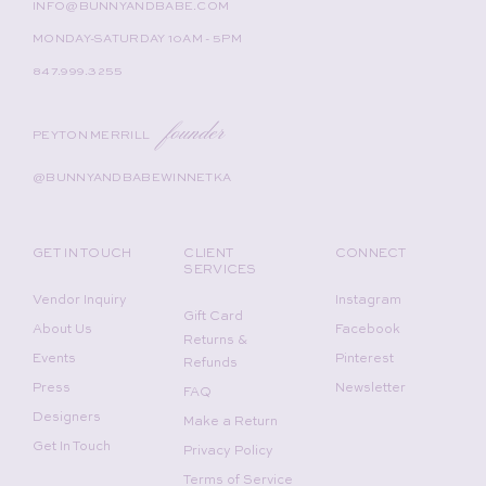
INFO@BUNNYANDBABE.COM
MONDAY-SATURDAY 10AM - 5PM
847.999.3255
founder
PEYTON MERRILL
@BUNNYANDBABEWINNETKA
GET IN TOUCH
CLIENT
CONNECT
SERVICES
Vendor Inquiry
Instagram
Gift Card
About Us
Facebook
Returns &
Events
Pinterest
Refunds
Press
Newsletter
FAQ
Designers
Make a Return
Get In Touch
Privacy Policy
Terms of Service