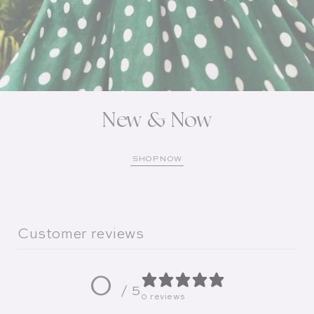
New & Now
SHOP NOW
Customer reviews
0
/ 5
0 reviews