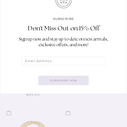
SUBSCRIBE
Don't Miss Out on 15% Off
Sign up now and stay up to date on new arrivals,
exclusive offers, and more!
Email
ROXANNE ASSOULIN
ROXANNE ASSOULIN
Vendor:
Vendor:
THE MINI PUFFY
THE PUFFY HEART
SUBSCRIBE NOW
HEART NECKLACE
GOLD EARRINGS
IN GOLD
REGULAR PRICE
$95.00
REGULAR PRICE
$95.00