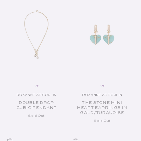
ROXANNE ASSOULIN
ROXANNE ASSOULIN
Vendor:
Vendor:
DOUBLE DROP
THE STONE MINI
CUBIC PENDANT
HEART EARRINGS IN
GOLD/TURQUOISE
Sold Out
Sold Out