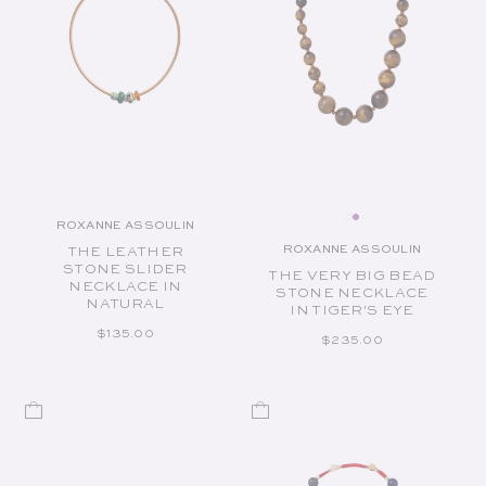
ROXANNE ASSOULIN
Vendor:
ROXANNE ASSOULIN
THE LEATHER
Vendor:
STONE SLIDER
THE VERY BIG BEAD
NECKLACE IN
STONE NECKLACE
NATURAL
IN TIGER'S EYE
REGULAR PRICE
$135.00
REGULAR PRICE
$235.00