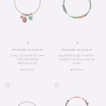
ROXANNE ASSOULIN
ROXANNE ASSOULIN
Vendor:
Vendor:
THE LEATHER TINY
SUPER SIZE HAPPY
TREASURES
CORD NECKLACE IN
NECKLACE
KIWI
REGULAR PRICE
REGULAR PRICE
$325.00
$135.00