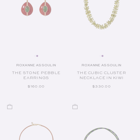
ROXANNE ASSOULIN
ROXANNE ASSOULIN
Vendor:
Vendor:
THE STONE PEBBLE
THE CUBIC CLUSTER
EARRINGS
NECKLACE IN KIWI
REGULAR PRICE
REGULAR PRICE
$160.00
$330.00