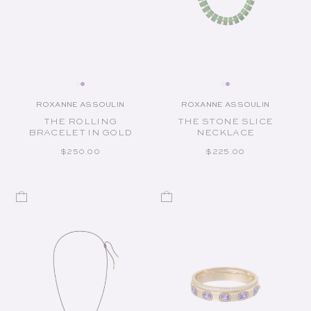
ROXANNE ASSOULIN
ROXANNE ASSOULIN
Vendor:
Vendor:
THE ROLLING
THE STONE SLICE
BRACELET IN GOLD
NECKLACE
REGULAR PRICE
REGULAR PRICE
$250.00
$225.00