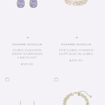
ROXANNE ASSOULIN
ROXANNE ASSOULIN
Vendor:
Vendor:
CUBIC CUSHION
THE CUBIC HINGED
DROP EARRINGS
CUFF DUO IN CUBIC
AMETHYST
REGULAR PRICE
$270.00
REGULAR PRICE
$125.00