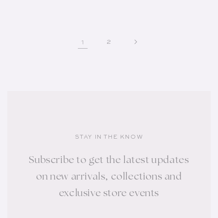
1
2
STAY IN THE KNOW
Subscribe to get the latest updates
on new arrivals, collections and
exclusive store events