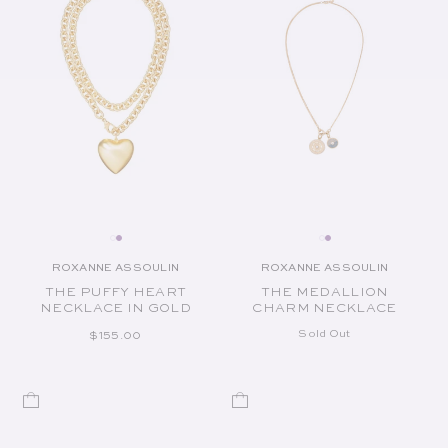
ROXANNE ASSOULIN
ROXANNE ASSOULIN
Vendor:
Vendor:
THE PUFFY HEART
THE MEDALLION
NECKLACE IN GOLD
CHARM NECKLACE
REGULAR PRICE
Sold Out
$155.00