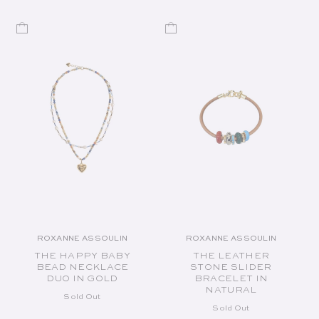
ROXANNE ASSOULIN
ROXANNE ASSOULIN
Vendor:
Vendor:
THE HAPPY BABY
THE LEATHER
BEAD NECKLACE
STONE SLIDER
DUO IN GOLD
BRACELET IN
NATURAL
Sold Out
Sold Out