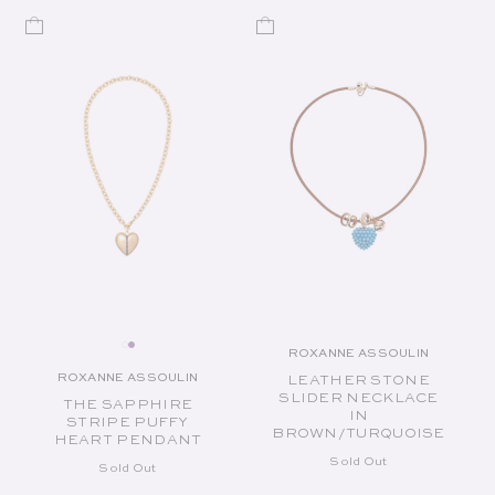
ROXANNE ASSOULIN
Vendor:
ROXANNE ASSOULIN
LEATHER STONE
Vendor:
SLIDER NECKLACE
THE SAPPHIRE
IN
STRIPE PUFFY
BROWN/TURQUOISE
HEART PENDANT
Sold Out
Sold Out