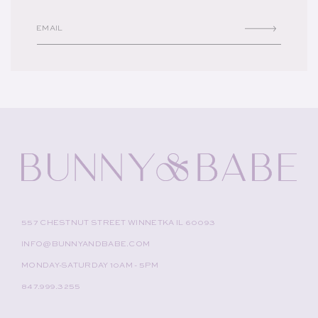
EMAIL
557 CHESTNUT STREET WINNETKA IL 60093
INFO@BUNNYANDBABE.COM
MONDAY-SATURDAY 10AM - 5PM
847.999.3255