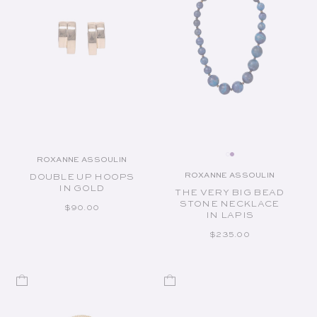
ROXANNE ASSOULIN
Vendor:
ROXANNE ASSOULIN
DOUBLE UP HOOPS
Vendor:
IN GOLD
THE VERY BIG BEAD
STONE NECKLACE
REGULAR PRICE
$90.00
IN LAPIS
REGULAR PRICE
$235.00