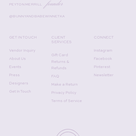
founder
PEYTON MERRILL
@BUNNYANDBABEWINNETKA
GET IN TOUCH
CLIENT
CONNECT
SERVICES
Vendor Inquiry
Instagram
Gift Card
About Us
Facebook
Returns &
Events
Pinterest
Refunds
Press
Newsletter
FAQ
Designers
Make a Return
Get In Touch
Privacy Policy
Terms of Service