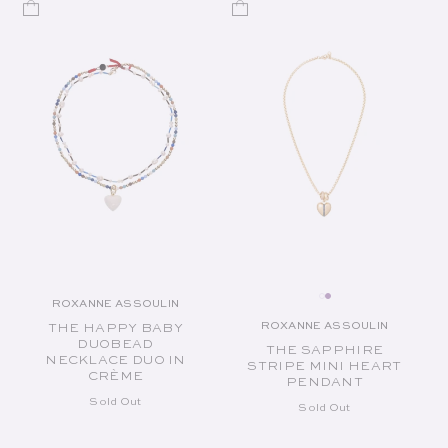
ROXANNE ASSOULIN
Vendor:
ROXANNE ASSOULIN
THE HAPPY BABY
Vendor:
DUOBEAD
THE SAPPHIRE
NECKLACE DUO IN
STRIPE MINI HEART
CRÈME
PENDANT
Sold Out
Sold Out