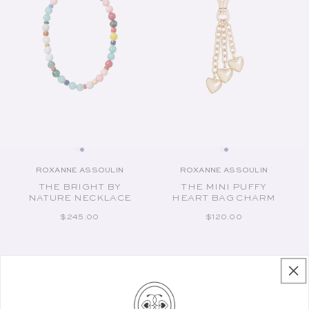
ROXANNE ASSOULIN
ROXANNE ASSOULIN
Vendor:
Vendor:
THE BRIGHT BY
THE MINI PUFFY
NATURE NECKLACE
HEART BAG CHARM
REGULAR PRICE
REGULAR PRICE
$245.00
$120.00