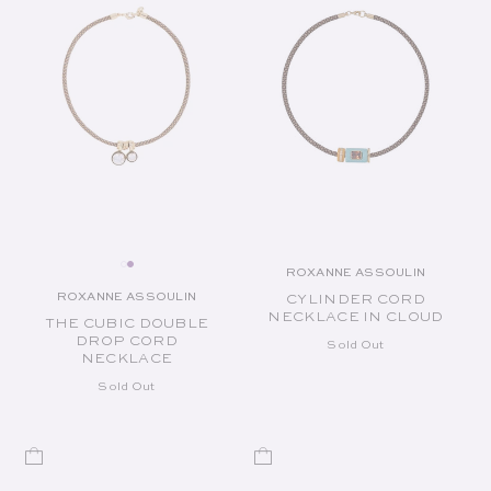
ROXANNE ASSOULIN
Vendor:
ROXANNE ASSOULIN
CYLINDER CORD
Vendor:
NECKLACE IN CLOUD
THE CUBIC DOUBLE
DROP CORD
Sold Out
NECKLACE
Sold Out