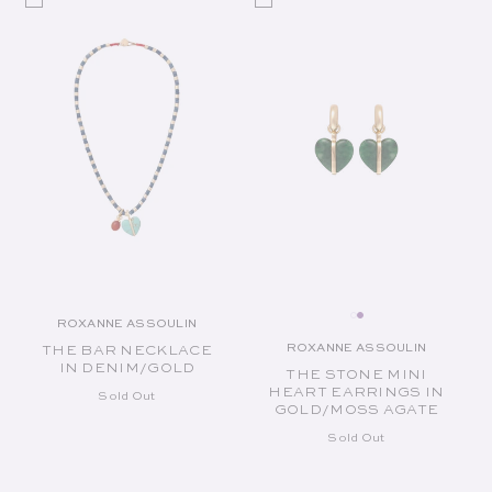
ROXANNE ASSOULIN
Vendor:
ROXANNE ASSOULIN
THE BAR NECKLACE
Vendor:
IN DENIM/GOLD
THE STONE MINI
HEART EARRINGS IN
Sold Out
GOLD/MOSS AGATE
Sold Out