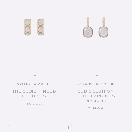
ROXANNE ASSOULIN
ROXANNE ASSOULIN
Vendor:
Vendor:
THE CUBIC HINGED
CUBIC CUSHION
CHUBBIES
DROP EARRINGS
DIAMOND
Sold Out
Sold Out