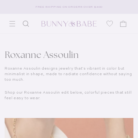
Skip to content
FREE SHIPPING ON ORDERS OVER $400
Wishlist
Cart
Collection:
Roxanne Assoulin
Roxanne Assoulin designs jewelry that's vibrant in color but
minimalist in shape, made to radiate confidence without saying
too much.
Shop our Roxanne Assoulin edit below, colorful pieces that still
feel easy to wear.