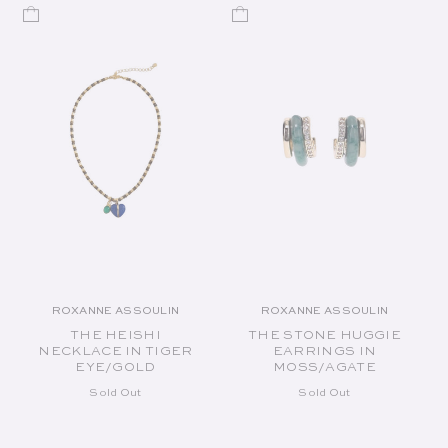
ROXANNE ASSOULIN
ROXANNE ASSOULIN
Vendor:
Vendor:
THE HEISHI
THE STONE HUGGIE
NECKLACE IN TIGER
EARRINGS IN
EYE/GOLD
MOSS/AGATE
Sold Out
Sold Out