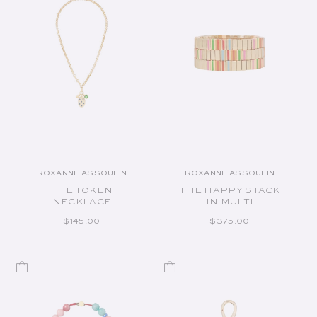
ROXANNE ASSOULIN
ROXANNE ASSOULIN
Vendor:
Vendor:
THE TOKEN
THE HAPPY STACK
NECKLACE
IN MULTI
REGULAR PRICE
REGULAR PRICE
$145.00
$375.00