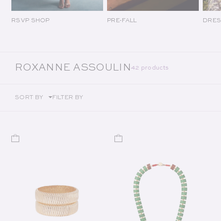
RSVP SHOP
PRE-FALL
DRES
COLLECTION:
ROXANNE ASSOULIN
42 products
SORT BY
FILTER BY