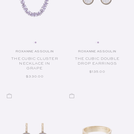
ROXANNE ASSOULIN
ROXANNE ASSOULIN
Vendor:
Vendor:
THE CUBIC CLUSTER
THE CUBIC DOUBLE
NECKLACE IN
DROP EARRINGS
GRAPE
REGULAR PRICE
$135.00
REGULAR PRICE
$330.00