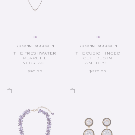
ROXANNE ASSOULIN
ROXANNE ASSOULIN
Vendor:
Vendor:
THE FRESHWATER
THE CUBIC HINGED
PEARL TIE
CUFF DUO IN
NECKLACE
AMETHYST
REGULAR PRICE
REGULAR PRICE
$95.00
$270.00